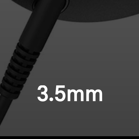
3.5mm