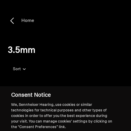
Home
3.5mm
Sort
Consent Notice
We, Sennheiser Hearing, use cookies or similar
technologies for technical purposes and other types of
cookies in order to offer you the best experience during
your visit. You can manage cookies’ settings by clicking on
the “Consent Preferences” link.