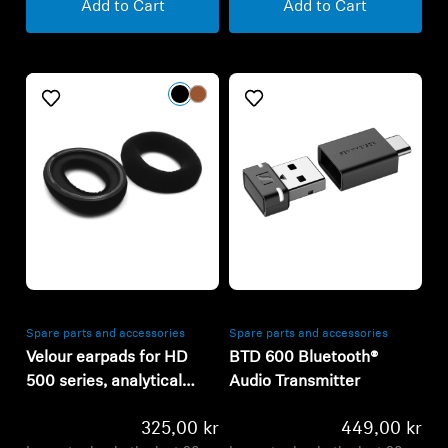
Add to Cart
Add to Cart
Refurbished
Refurbished
Spare parts and accessories
Spare parts and accessories
Velour earpads for HD
BTD 600 Bluetooth®
500 series, analytical
Audio Transmitter
tuning
325,00 kr
449,00 kr