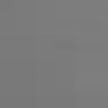
AMBEO Soundbars and Subs
Discover AMBEO
AMBEO Parts & Accessories
Explore
About Us
Innovations
Sound Space
Support