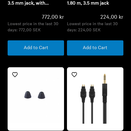
3.5 mm jack, with
1.80 m, 3.5 mm jack
microphone, braided
772,00 kr
224,00 kr
Lowest price in the last 30
Lowest price in the last 30
days:
772,00 SEK
days:
224,00 SEK
Add to Cart
Add to Cart
Refurbished
Refurbished