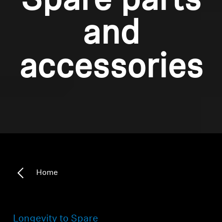
Spare parts
and
accessories
Home
Longevity to Spare