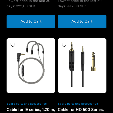
Lowest price in the last 30
Lowest price in the last 30
days:
325,00 SEK
days:
449,00 SEK
Add to Cart
Add to Cart
Refurbished
Refurbished
Spare parts and accessories
Spare parts and accessories
Cable for IE series, 1.20 m,
Cable for HD 500 Series,