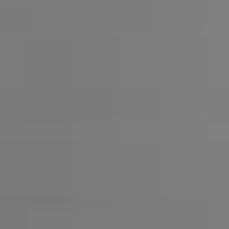
Headphone Parts & Accessories
Hearing
Hearing by Category
TV Hearing Headphones
Hearing Resources
Genuine Hearing Parts & Accessories
Soundbars