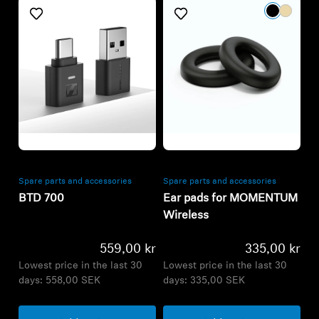
Refurbished
Refurbished
Spare parts and accessories
Spare parts and accessories
BTD 700
Ear pads for MOMENTUM
Wireless
559,00 kr
335,00 kr
Lowest price in the last 30
Lowest price in the last 30
days:
558,00 SEK
days:
335,00 SEK