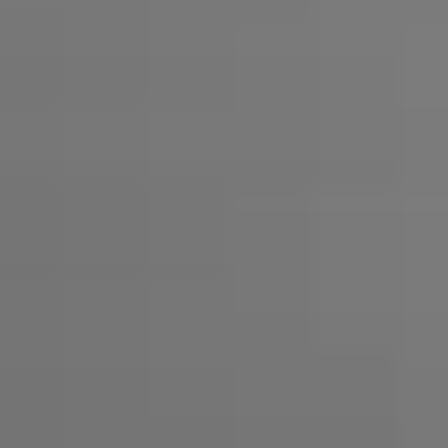
Professional