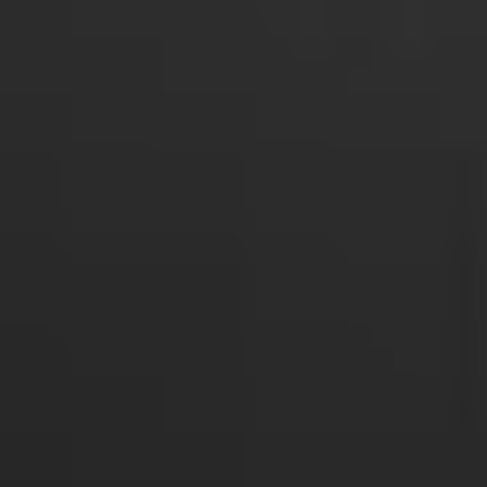
Login required
Log in to your account to add products to your
wishlist and view your previously saved items.
Login