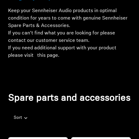
Keep your Sennheiser Audio products in optimal
condition for years to come with genuine Sennheiser
Spare Parts & Accessories.
If you can't find what you are looking for please
contact our customer service team
.
If you need additional support with your product
please visit
this page.
Spare parts and accessories
Sort