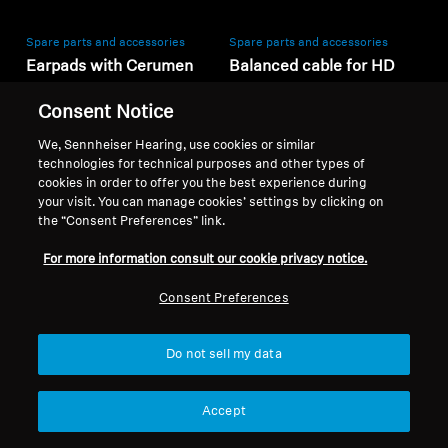
Spare parts and accessories
Spare parts and accessories
Earpads with Cerumen
Balanced cable for HD
Filters for RS / RR series,
600 series, 3.00 m, 4.4
Consent Notice
(L, 1 pair)
mm jack
30,00 kr
2 199,00 kr
We, Sennheiser Hearing, use cookies or similar
Lowest price in the last 30
Lowest price in the last 30
technologies for technical purposes and other types of
days:
30,00 SEK
days:
2 199,00 SEK
cookies in order to offer you the best experience during
your visit. You can manage cookies’ settings by clicking on
the “Consent Preferences” link.
Add to Cart
Add to Cart
For more information consult our cookie privacy notice.
Consent Preferences
Do not sell my data
Accept