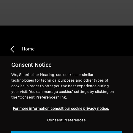
Home
Consent Notice
We, Sennheiser Hearing, use cookies or similar
Wireless Charging
technologies for technical purposes and other types of
cookies in order to offer you the best experience during
your visit. You can manage cookies’ settings by clicking on
the “Consent Preferences” link.
Sort
For more information consult our cookie privacy notice.
Consent Preferences