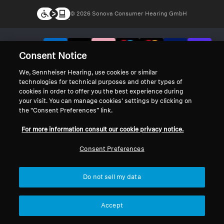
© 2026 Sonova Consumer Hearing GmbH
We accept:
Consent Notice
We, Sennheiser Hearing, use cookies or similar
technologies for technical purposes and other types of
cookies in order to offer you the best experience during
your visit. You can manage cookies’ settings by clicking on
the “Consent Preferences” link.
For more information consult our cookie privacy notice.
Consent Preferences
Do not sell my data
Accept