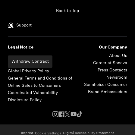
Skip to content
Back to Top
Support
Legal Notice
Our Company
About Us
Withdraw Contract
Career at Sonova
Press Contacts
Global Privacy Policy
Newsroom
General Terms and Conditions of
Sennheiser Consumer
Online Sales to Consumers
Brand Ambassadors
Coordinated Vulnerability
Disclosure Policy
Imprint
Digital Accessibility Statement
Cookie Settings