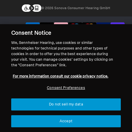
© 2026 Sonova Consumer Hearing GmbH
We accept:
Consent Notice
We, Sennheiser Hearing, use cookies or similar
technologies for technical purposes and other types of
cookies in order to offer you the best experience during
your visit. You can manage cookies’ settings by clicking on
the “Consent Preferences” link.
For more information consult our cookie privacy notice.
Consent Preferences
Do not sell my data
Accept