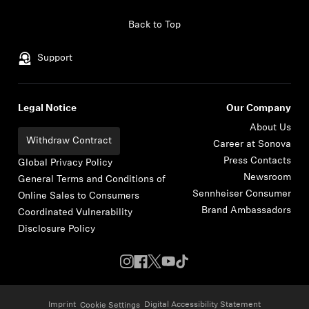
Skip to content
Back to Top
Support
Legal Notice
Our Company
About Us
Withdraw Contract
Career at Sonova
Press Contacts
Global Privacy Policy
Newsroom
General Terms and Conditions of
Sennheiser Consumer
Online Sales to Consumers
Brand Ambassadors
Coordinated Vulnerability
Disclosure Policy
Imprint
Digital Accessibility Statement
Cookie Settings