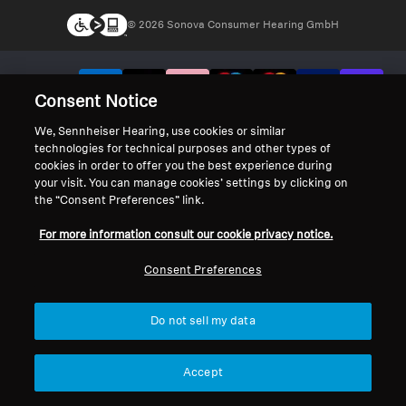
© 2026 Sonova Consumer Hearing GmbH
We accept:
Consent Notice
We, Sennheiser Hearing, use cookies or similar
technologies for technical purposes and other types of
cookies in order to offer you the best experience during
your visit. You can manage cookies’ settings by clicking on
the “Consent Preferences” link.
For more information consult our cookie privacy notice.
Consent Preferences
Do not sell my data
Accept