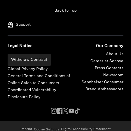
Skip to content
Back to Top
Support
Legal Notice
Our Company
About Us
Withdraw Contract
Career at Sonova
Press Contacts
Global Privacy Policy
Newsroom
General Terms and Conditions of
Sennheiser Consumer
Online Sales to Consumers
Brand Ambassadors
Coordinated Vulnerability
Disclosure Policy
Imprint
Digital Accessibility Statement
Cookie Settings