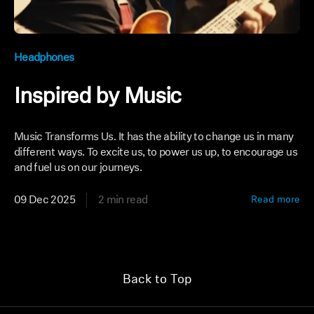
Headphones
Inspired by Music
Music Transforms Us. It has the ability to change us in many
different ways. To excite us, to power us up, to encourage us
and fuel us on our journeys.
09 Dec 2025
2 min read
Read more
Back to Top