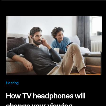
Hearing
How TV headphones will