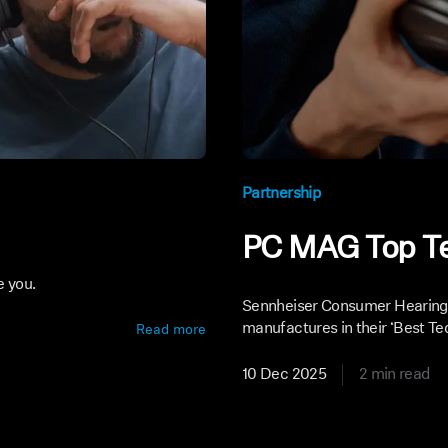
Partnership
PC MAG Top T
e you.
Sennheiser Consumer Hearing 
manufactures in their ‘Best Tec
Read more
10 Dec 2025
2 min read