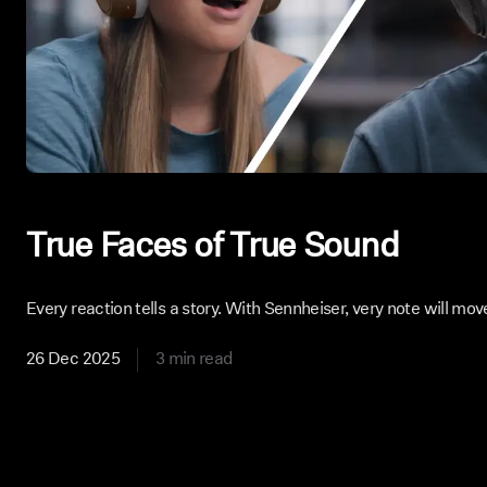
True Faces of True Sound
Every reaction tells a story. With Sennheiser, very note will mov
26 Dec 2025
3 min read