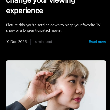
change your viewing
experience
Picture this: you're settling down to binge your favorite TV
show or a long-anticipated movie.
10 Dec 2025
4 min read
Read more