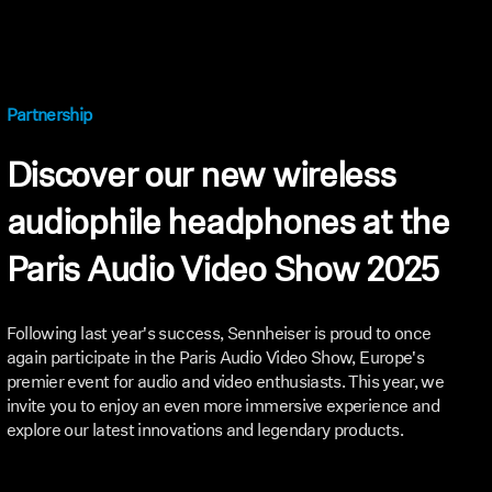
Partnership
Discover our new wireless
audiophile headphones at the
Paris Audio Video Show 2025
Following last year's success, Sennheiser is proud to once
again participate in the Paris Audio Video Show, Europe's
premier event for audio and video enthusiasts. This year, we
invite you to enjoy an even more immersive experience and
explore our latest innovations and legendary products.