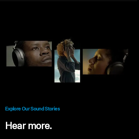
Explore Our Sound Stories
Hear more.