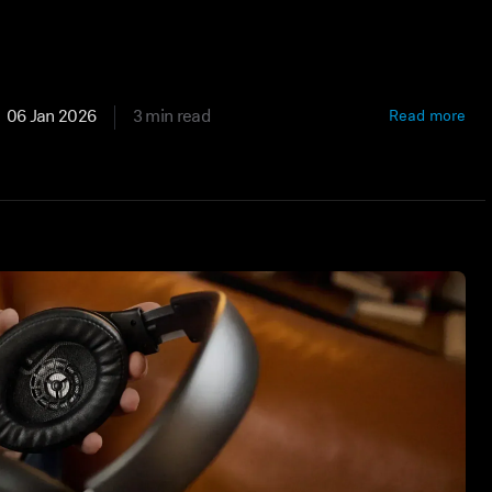
06 Jan 2026
3 min read
Read more