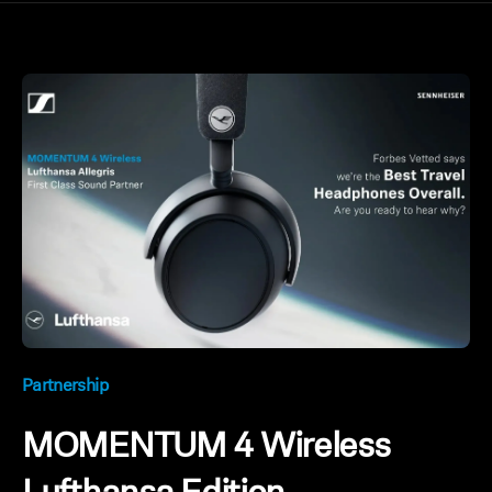
Partnership
MOMENTUM 4 Wireless