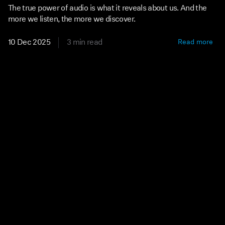
The true power of audio is what it reveals about us. And the
more we listen, the more we discover.
10 Dec 2025
3 min read
Read more