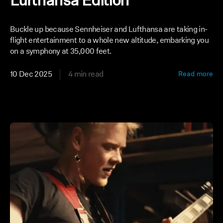
Lufthansa Edition
Buckle up because Sennheiser and Lufthansa are taking in-
flight entertainment to a whole new altitude, embarking you
on a symphony at 35,000 feet.
10 Dec 2025
4 min read
Read more