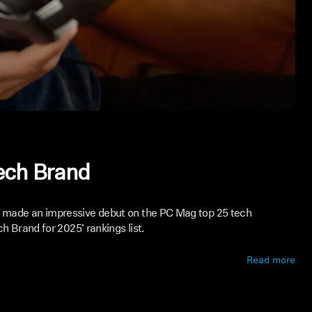
ech Brand
made an impressive debut on the PC Mag top 25 tech
h Brand for 2025’ rankings list.
Read more