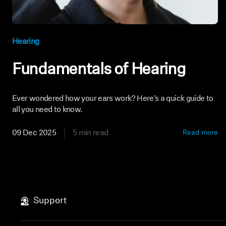
Hearing
Fundamentals of Hearing
Ever wondered how your ears work? Here’s a quick guide to
all you need to know.
09 Dec 2025
5 min read
Read more
Support