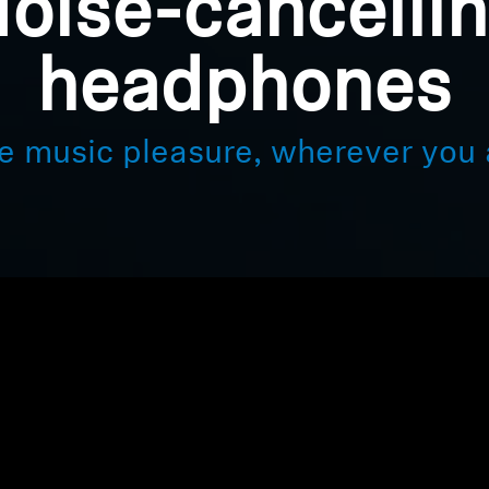
oise-cancelli
headphones
e music pleasure, wherever you 