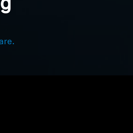
ng
are.