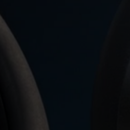
Login required
Log in to your account to add products to your wishlist and
view your previously saved items.
Login