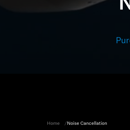
N
Pur
Home
Noise Cancellation