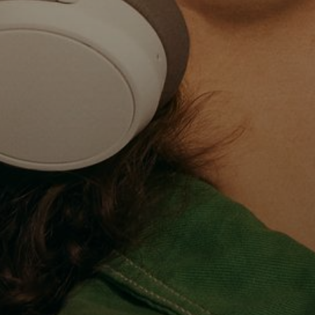
Professional