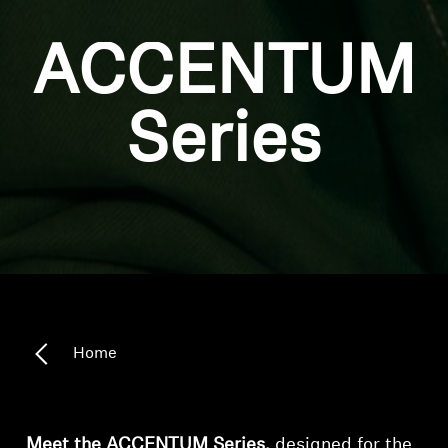
ACCENTUM
Series
Home
Meet the ACCENTUM Series,
designed for the