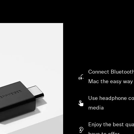
Connect Bluetooth
Mac the easy way
Use headphone con
media
Enjoy the best qu