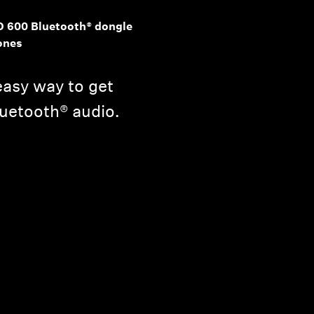
D 600 Bluetooth® dongle
ones
asy way to get
Bluetooth® audio.