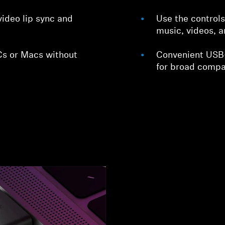
video lip sync and
Use the control
music, videos, a
s or Macs without
Convenient USB
for broad compat
Login required
Log in to your account to add products to your wishlist and
view your previously saved items.
Login