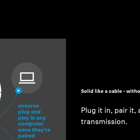
Solid like a cable - with
Plug it in, pair it
transmission.