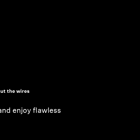
out the wires
, and enjoy flawless