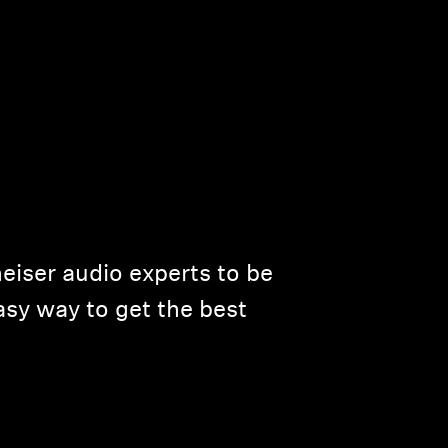
eiser audio experts to be
asy way to get the best