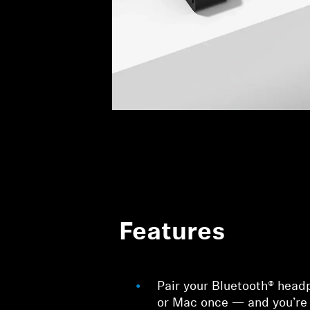
Features
Pair your Bluetooth® head
or Mac once — and you’re