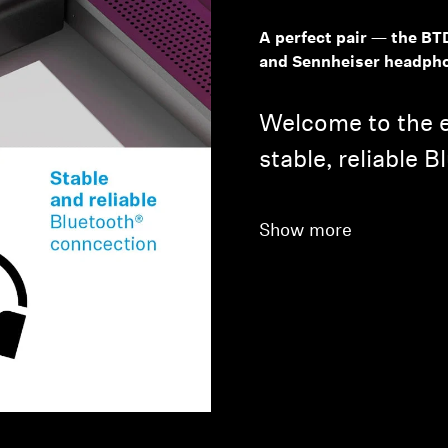
A perfect pair — the BT
and Sennheiser headph
Welcome to the e
stable, reliable 
Show more