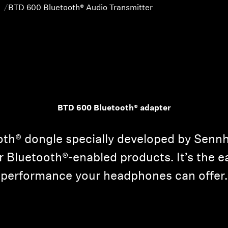
BTD 600 Bluetooth® Audio Transmitter
BTD 600 Bluetooth® adapter
th® dongle specially developed by Sennh
r Bluetooth®-enabled products. It’s the e
performance your headphones can offer.