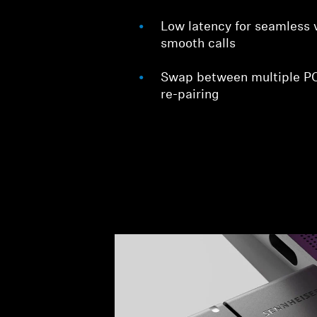
Low latency for seamless 
smooth calls
Swap between multiple PC
re-pairing