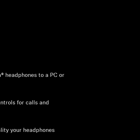
® headphones to a PC or
trols for calls and
ality your headphones