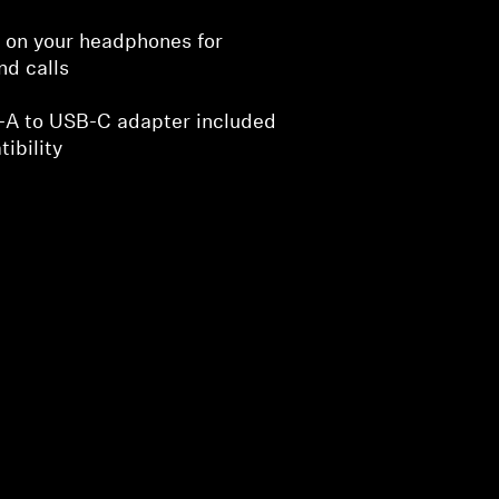
s on your headphones for
nd calls
-A to USB-C adapter included
ibility