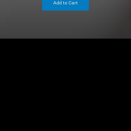
Add to Cart