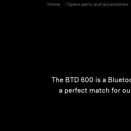
Home
Spare parts and accessories
The BTD 600 is a Bluetoo
a perfect match for ou