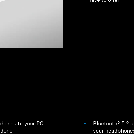
have to offer
phones to your PC
Bluetooth® 5.2 
 done
your headphones 