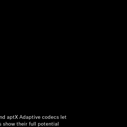
and aptX Adaptive codecs let
show their full potential