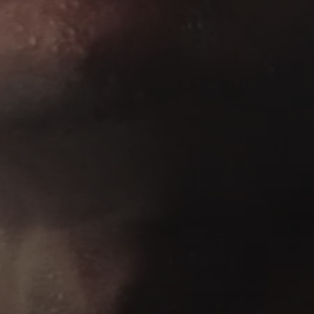
AMBEO Soundbars and Subs
Discover AMBEO
AMBEO Parts & Accessories
Explore
About Us
Innovations
Sound Space
Support