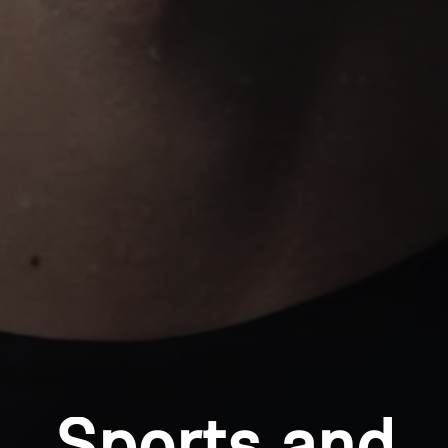
Professional
Login required
Log in to your account to add products to your
wishlist and view your previously saved items.
Login