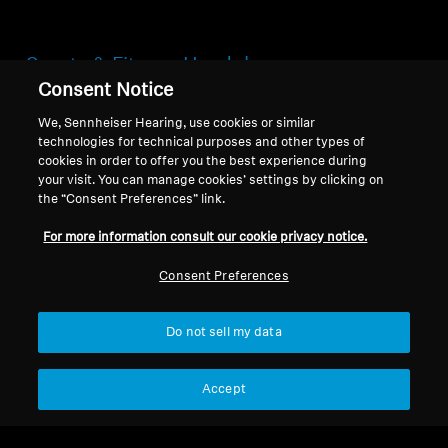
Sports & Fitness Headphones
Consent Notice
Your workout deserves a soundtrack that
We, Sennheiser Hearing, use cookies or similar
pushes you harder, faster, and further. The
technologies for technical purposes and other types of
Sennheiser Sports & Fitness Collection is
cookies in order to offer you the best experience during
engineered not just for music, but for peak
your visit. You can manage cookies’ settings by clicking on
performance, providing a powerful blend of
the “Consent Preferences” link.
superior sound, unstoppable durability, and a
For more information consult our cookie privacy notice.
fit that simply won't quit.
Consent Preferences
Do not sell my data
Headphones for Sports &
Fitness
Accept