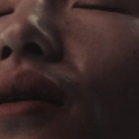
Headphone Parts & Accessories
Hearing
Hearing by Category
TV Hearing Headphones
Hearing Resources
Genuine Hearing Parts & Accessories
Soundbars