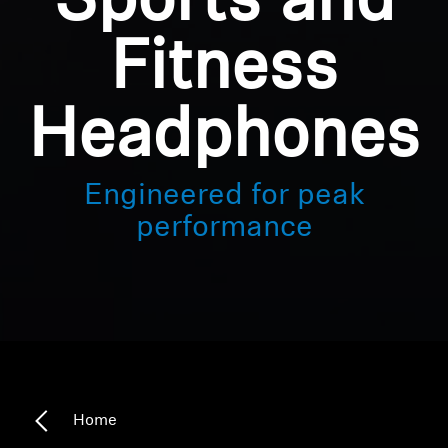
Sports and
Fitness
Headphones
Engineered for peak
performance
Home