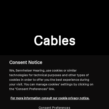
AMBEO Soundbars and Subs
Discover AMBEO
Login required
Log in to your account to add products to your
AMBEO Parts & Accessories
wishlist and view your previously saved items.
Cables
Login
Explore
About Us
Consent Notice
We, Sennheiser Hearing, use cookies or similar
Innovations
technologies for technical purposes and other types of
cookies in order to offer you the best experience during
Sound Space
your visit. You can manage cookies’ settings by clicking on
the “Consent Preferences” link.
Home
For more information consult our cookie privacy notice.
Support
Consent Preferences