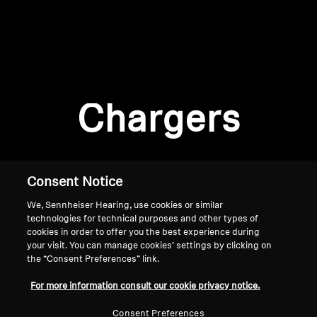
AMBEO Soundbars and Subs
Discover AMBEO
Login required
Log in to your account to add products to your
AMBEO Parts & Accessories
wishlist and view your previously saved items.
Chargers
Login
Explore
About Us
Consent Notice
We, Sennheiser Hearing, use cookies or similar
Innovations
technologies for technical purposes and other types of
cookies in order to offer you the best experience during
Sound Space
your visit. You can manage cookies’ settings by clicking on
the “Consent Preferences” link.
Home
For more information consult our cookie privacy notice.
Support
Consent Preferences