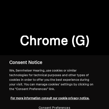
AMBEO Soundbars and Subs
Discover AMBEO
Login required
Log in to your account to add products to your
AMBEO Parts & Accessories
wishlist and view your previously saved items.
Chrome (G)
Login
Explore
About Us
Consent Notice
We, Sennheiser Hearing, use cookies or similar
Innovations
technologies for technical purposes and other types of
cookies in order to offer you the best experience during
Sound Space
your visit. You can manage cookies’ settings by clicking on
the “Consent Preferences” link.
Home
For more information consult our cookie privacy notice.
Support
Consent Preferences