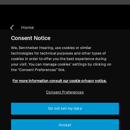
Home
Consent Notice
We, Sennheiser Hearing, use cookies or similar
technologies for technical purposes and other types of
Taupe
cookies in order to offer you the best experience during
your visit. You can manage cookies’ settings by clicking on
the “Consent Preferences” link.
Sort
For more information consult our cookie privacy notice.
Consent Preferences
Do not sell my data
Accept