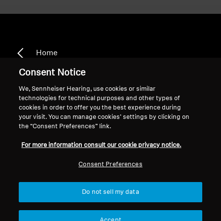
Home
Consent Notice
We, Sennheiser Hearing, use cookies or similar
technologies for technical purposes and other types of
Blue
cookies in order to offer you the best experience during
your visit. You can manage cookies’ settings by clicking on
the “Consent Preferences” link.
Sort
For more information consult our cookie privacy notice.
Consent Preferences
Do not sell my data
Accept