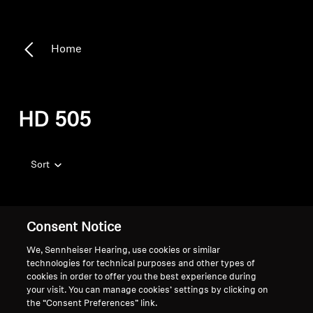
Home
HD 505
Sort
Consent Notice
We, Sennheiser Hearing, use cookies or similar
technologies for technical purposes and other types of
cookies in order to offer you the best experience during
your visit. You can manage cookies’ settings by clicking on
the “Consent Preferences” link.