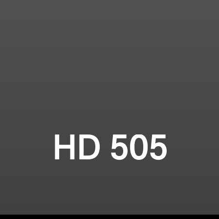
HD 505