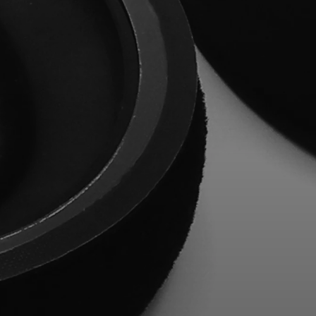
Professional