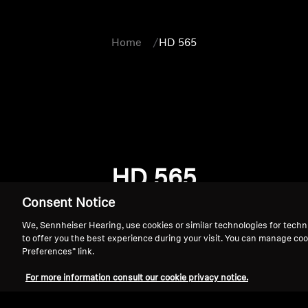
Home
HD 565
HD 565
Consent Notice
We, Sennheiser Hearing, use cookies or similar technologies for techn
to offer you the best experience during your visit. You can manage coo
Preferences” link.
For more information consult our cookie privacy notice.
Refurbished