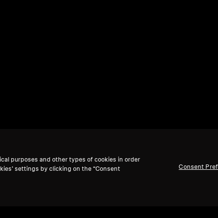
ical purposes and other types of cookies in order
Consent Pre
kies’ settings by clicking on the “Consent