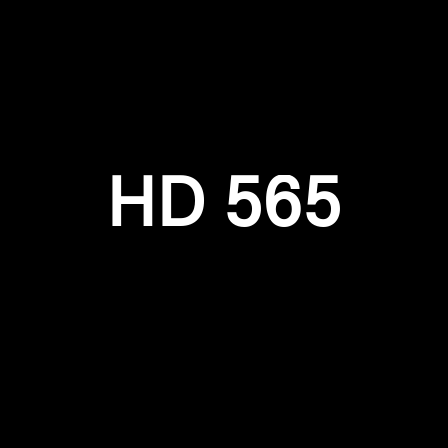
HD 565