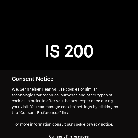
AMBEO Soundbars and Subs
Discover AMBEO
Login required
Log in to your account to add products to your
AMBEO Parts & Accessories
wishlist and view your previously saved items.
IS 200
Login
Explore
About Us
Consent Notice
We, Sennheiser Hearing, use cookies or similar
Innovations
technologies for technical purposes and other types of
cookies in order to offer you the best experience during
Sound Space
your visit. You can manage cookies’ settings by clicking on
the “Consent Preferences” link.
Home
For more information consult our cookie privacy notice.
Support
Consent Preferences