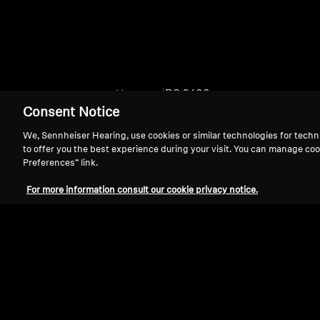
Home
RS 2400
Consent Notice
We, Sennheiser Hearing, use cookies or similar technologies for techn
to offer you the best experience during your visit. You can manage coo
Preferences” link.
For more information consult our cookie privacy notice.
Support
Legal Notice
Withdraw Contract