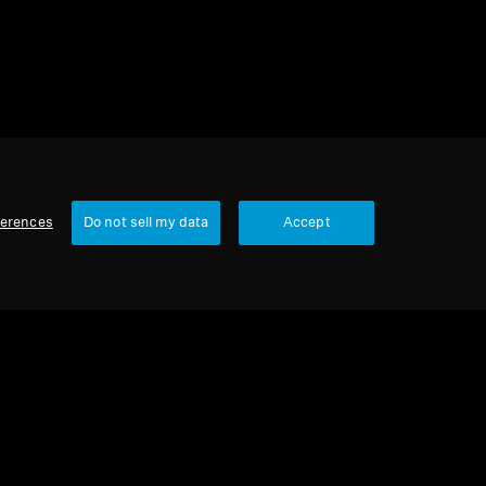
ferences
Do not sell my data
Accept
Our Company