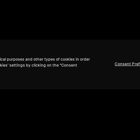
ical purposes and other types of cookies in order
Consent Pre
kies’ settings by clicking on the “Consent
Back to Top