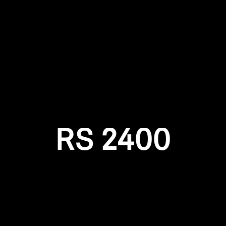
Login required
Log in to your account to add products to your wishlist and
view your previously saved items.
Login
RS 2400