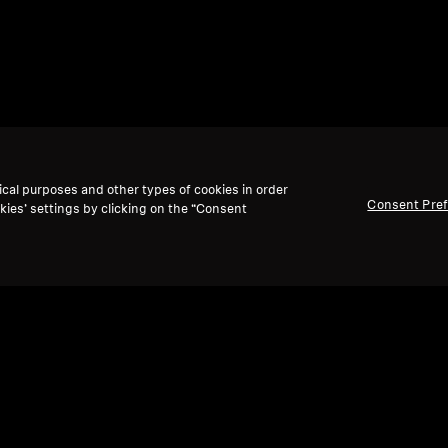
ical purposes and other types of cookies in order
Consent Pre
kies’ settings by clicking on the “Consent
Back to Top