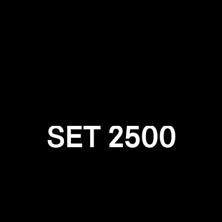
Login required
Log in to your account to add products to your wishlist and
view your previously saved items.
Login
SET 2500