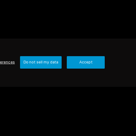
ferences
Do not sell my data
Accept
Our Company