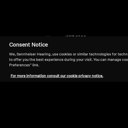
Home
SET 2500
Consent Notice
We, Sennheiser Hearing, use cookies or similar technologies for techn
to offer you the best experience during your visit. You can manage coo
Preferences” link.
For more information consult our cookie privacy notice.
Support
Legal Notice
Withdraw Contract