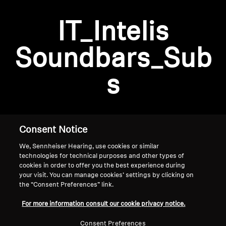
AMBEO Soundbars and Subs
IT_Intelis
Discover AMBEO
Login required
Soundbars_Sub
Log in to your account to add products to your
AMBEO Parts & Accessories
wishlist and view your previously saved items.
s
Login
Explore
About Us
Consent Notice
We, Sennheiser Hearing, use cookies or similar
Innovations
technologies for technical purposes and other types of
cookies in order to offer you the best experience during
Sound Space
your visit. You can manage cookies’ settings by clicking on
the “Consent Preferences” link.
Home
For more information consult our cookie privacy notice.
Support
Consent Preferences