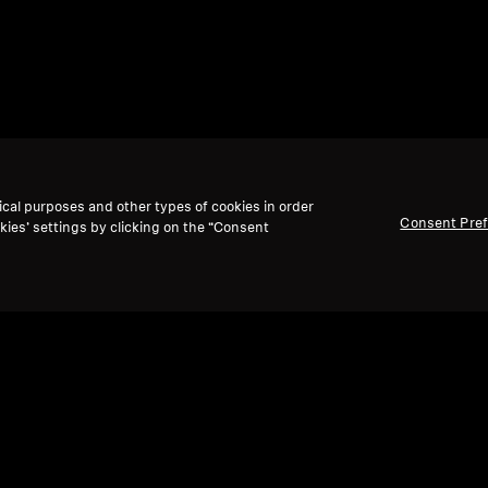
ical purposes and other types of cookies in order
Consent Pre
kies’ settings by clicking on the “Consent
Back to Top