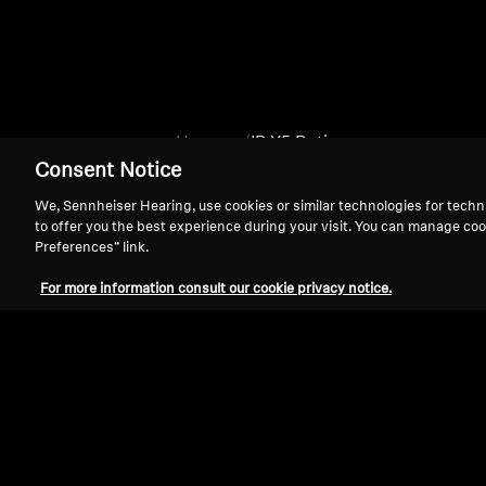
Home
IP X5 Rating
Consent Notice
We, Sennheiser Hearing, use cookies or similar technologies for techn
to offer you the best experience during your visit. You can manage coo
Preferences” link.
For more information consult our cookie privacy notice.
Support
Legal Notice
Withdraw Contract