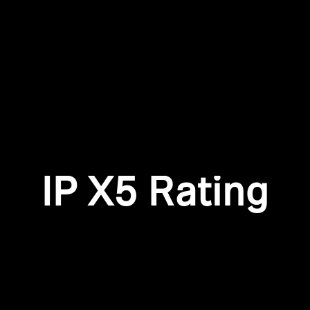
Login required
Log in to your account to add products to your wishlist and
view your previously saved items.
Login
IP X5 Rating