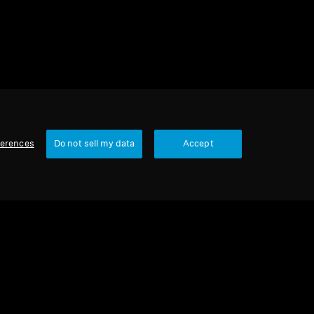
ferences
Do not sell my data
Accept
Our Company