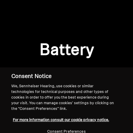
AMBEO Soundbars and Subs
Discover AMBEO
Login required
Log in to your account to add products to your
AMBEO Parts & Accessories
wishlist and view your previously saved items.
Battery
Login
Explore
About Us
Consent Notice
We, Sennheiser Hearing, use cookies or similar
Innovations
technologies for technical purposes and other types of
cookies in order to offer you the best experience during
Sound Space
your visit. You can manage cookies’ settings by clicking on
the “Consent Preferences” link.
Home
For more information consult our cookie privacy notice.
Support
Consent Preferences