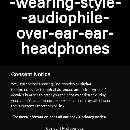
-wearing-style-
AMBEO Soundbars and Subs
-audiophile-
Discover AMBEO
Login required
over-ear-ear-
Log in to your account to add products to your
AMBEO Parts & Accessories
wishlist and view your previously saved items.
headphones
Login
Explore
About Us
Consent Notice
We, Sennheiser Hearing, use cookies or similar
Innovations
technologies for technical purposes and other types of
cookies in order to offer you the best experience during
Sound Space
your visit. You can manage cookies’ settings by clicking on
the “Consent Preferences” link.
Home
For more information consult our cookie privacy notice.
Support
Consent Preferences