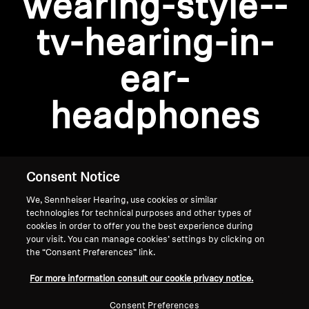
wearing-style--
AMBEO Soundbars and Subs
tv-hearing-in-
Discover AMBEO
Login required
ear-
Log in to your account to add products to your
AMBEO Parts & Accessories
wishlist and view your previously saved items.
headphones
Login
Explore
About Us
Consent Notice
We, Sennheiser Hearing, use cookies or similar
Innovations
technologies for technical purposes and other types of
cookies in order to offer you the best experience during
Sound Space
your visit. You can manage cookies’ settings by clicking on
the “Consent Preferences” link.
Home
For more information consult our cookie privacy notice.
Support
Consent Preferences