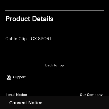
Login
Professional
Product Details
Cable Clip - CX SPORT
Back to Top
Support
Legal Notice
Our Company
About Us
Consent Notice
Withdraw Contract
Career at Sonova