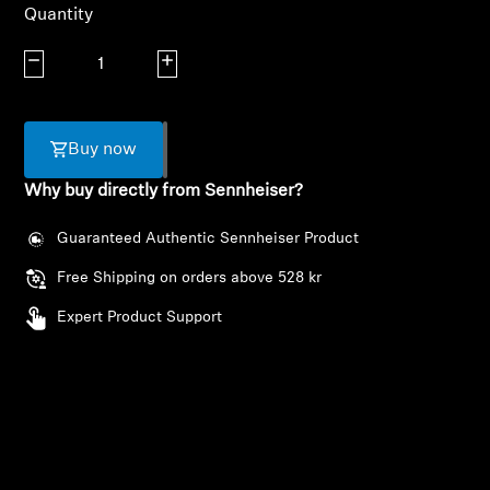
AMBEO Soundbars and Subs
Quantity
Decrease quantity
Increase quantity
Discover AMBEO
AMBEO Parts & Accessories
Buy now
Why buy directly from Sennheiser?
Explore
Guaranteed Authentic Sennheiser Product
About Us
Free Shipping on orders above 528 kr
Expert Product Support
Innovations
Sound Space
Login required
Log in to your account to add products to your
Support
wishlist and view your previously saved items.