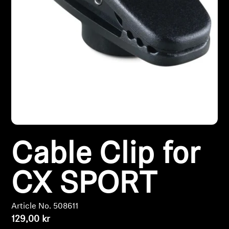
Headphone Parts & Accessories
Hearing
Hearing by Category
TV Hearing Headphones
Hearing Resources
Cable Clip for
Genuine Hearing Parts & Accessories
CX SPORT
Article No. 508611
Soundbars
129,00 kr