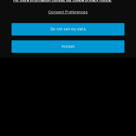
For more information consult our cookie privacy notice.
Legal Notice
Our Company
About Us
Consent Preferences
Withdraw Contract
Career at Sonova
Press Contacts
Global Privacy Policy
Do not sell my data
Newsroom
General Terms and Conditions of
Sennheiser Consumer
Online Sales to Consumers
Brand Ambassadors
Accept
Coordinated Vulnerability
Disclosure Policy
Imprint
Digital Accessibility Statement
Cookie Settings
© 2026 Sonova Consumer Hearing GmbH
We accept: