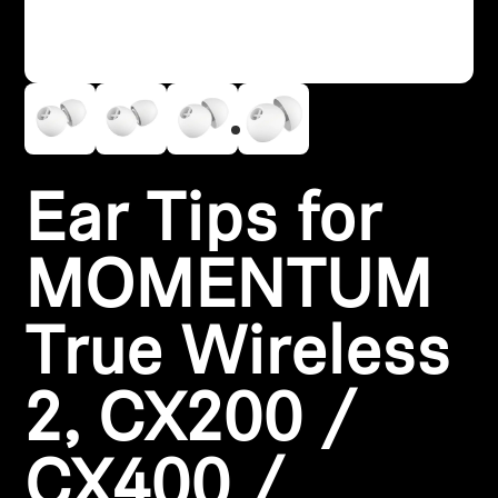
Headphone Parts & Accessories
Hearing
Hearing by Category
Ear Tips for
TV Hearing Headphones
MOMENTUM
Hearing Resources
True Wireless
Genuine Hearing Parts & Accessories
2, CX200 /
Soundbars
CX400 /