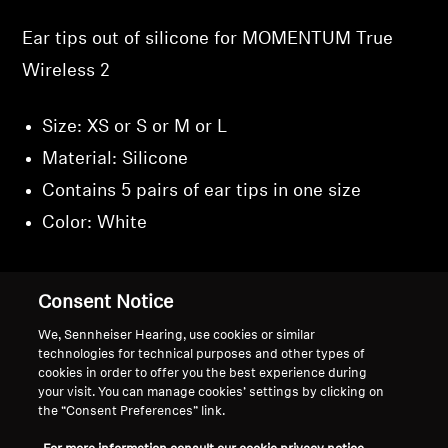
Ear tips out of silicone for MOMENTUM True
Wireless 2
Size: XS or S or M or L
Material: Silicone
Contains 5 pairs of ear tips in one size
Color: White
Consent Notice
Back to Top
We, Sennheiser Hearing, use cookies or similar
technologies for technical purposes and other types of
cookies in order to offer you the best experience during
Support
your visit. You can manage cookies’ settings by clicking on
the “Consent Preferences” link.