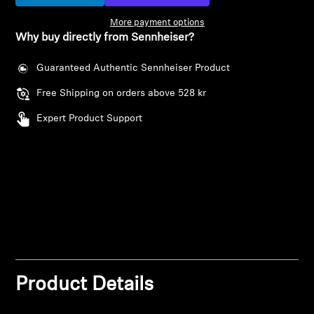
More payment options
Professional
Why buy directly from Sennheiser?
Login required
Guaranteed Authentic Sennheiser Product
Log in to your account to add products to your
Free Shipping on orders above 528 kr
wishlist and view your previously saved items.
Expert Product Support
Login
Product Details