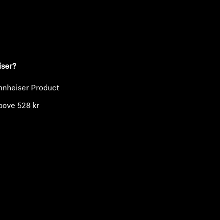
ty
iser?
nnheiser Product
bove 528 kr