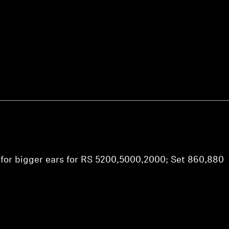
Login required
Log in to your account to add products to your wishlist and
view your previously saved items.
Login
 for bigger ears for RS 5200,5000,2000; Set 860,880