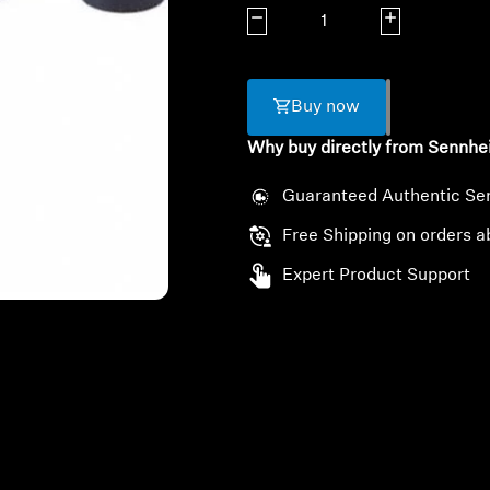
Decrease quantity
Increase quanti
Buy now
Why buy directly from Sennhe
Guaranteed Authentic Se
Free Shipping on orders a
Expert Product Support