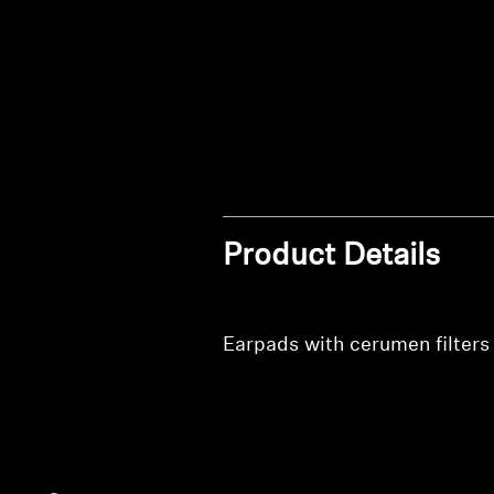
Product Details
Earpads with cerumen filters