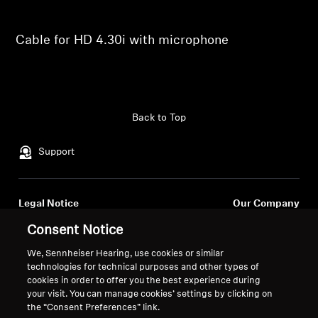
Professional
Cable for HD 4.30i with microphone
Back to Top
Support
Legal Notice
Our Company
About Us
Consent Notice
Withdraw Contract
Career at Sonova
We, Sennheiser Hearing, use cookies or similar
Press Contacts
Global Privacy Policy
technologies for technical purposes and other types of
Newsroom
General Terms and Conditions of
cookies in order to offer you the best experience during
Sennheiser Consumer
Online Sales to Consumers
your visit. You can manage cookies’ settings by clicking on
the “Consent Preferences” link.
Brand Ambassadors
Coordinated Vulnerability