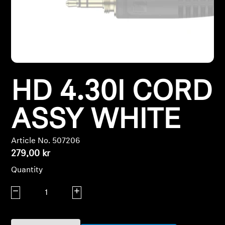
Headphone Parts & Accessories
Hearing
HD 4.30I CORD
Hearing by Category
TV Hearing Headphones
ASSY WHITE
Hearing Resources
Article No. 507206
279,00 kr
Genuine Hearing Parts & Accessories
Quantity
Decrease quantity
Increase quantity
Soundbars