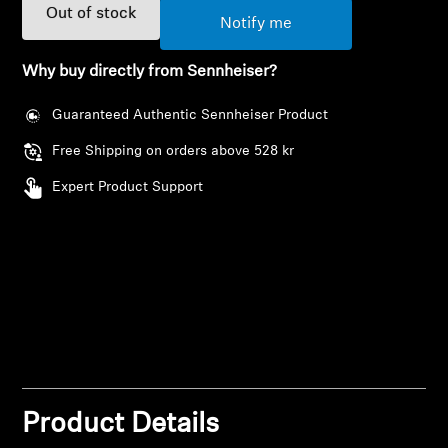
AMBEO Soundbars and Subs
Out of stock
Notify me
Discover AMBEO
Why buy directly from Sennheiser?
AMBEO Parts & Accessories
Guaranteed Authentic Sennheiser Product
Free Shipping on orders above 528 kr
Expert Product Support
Explore
About Us
Innovations
Login required
Sound Space
Log in to your account to add products to your
wishlist and view your previously saved items.
Product Details
Login
Support