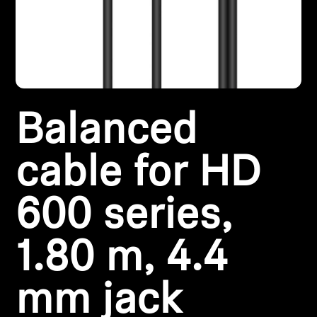
Headphone Parts & Accessories
Hearing
Balanced
Hearing by Category
TV Hearing Headphones
cable for HD
Hearing Resources
600 series,
Genuine Hearing Parts & Accessories
1.80 m, 4.4
mm jack
Soundbars