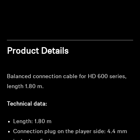
Professional
Product Details
Balanced connection cable for HD 600 series,
Login required
length 1.80 m.
Log in to your account to add products to your
wishlist and view your previously saved items.
Technical data:
Login
Length: 1.80 m
Connection plug on the player side: 4.4 mm