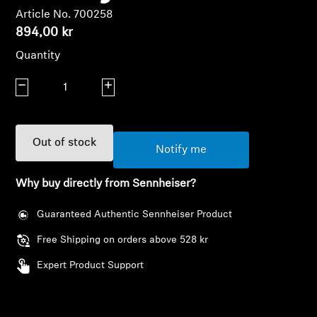
AMBEO Soundbars and Subs
Article No. 700258
894,00 kr
Discover AMBEO
Quantity
AMBEO Parts & Accessories
Decrease quantity
Increase quantity
Explore
Out of stock
Notify me
About Us
Why buy directly from Sennheiser?
Innovations
Guaranteed Authentic Sennheiser Product
Free Shipping on orders above 528 kr
Sound Space
Expert Product Support
Support