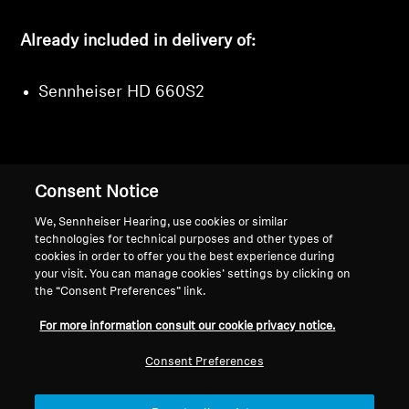
Already included in delivery of:
Sennheiser HD 660S2
Consent Notice
Back to Top
We, Sennheiser Hearing, use cookies or similar
Support
technologies for technical purposes and other types of
cookies in order to offer you the best experience during
your visit. You can manage cookies’ settings by clicking on
the “Consent Preferences” link.
Legal Notice
Our Company
For more information consult our cookie privacy notice.
About Us
Withdraw Contract
Career at Sonova
Consent Preferences
Press Contacts
Global Privacy Policy
Newsroom
General Terms and Conditions of