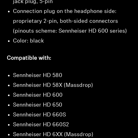
jack plug, 5-pin
Connection plug on the headphone side:
proprietary 2-pin, both-sided connectors
(pinouts scheme: Sennheiser HD 600 series)
Color: black
Compatible with:
Sennheiser HD 580
Sennheiser HD 58X (Massdrop)
Sennheiser HD 600
Sennheiser HD 650
Sennheiser HD 660S
Sennheiser HD 660S2
Sennheiser HD 6XX (Massdrop)