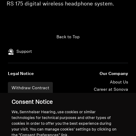
RS 175 digital wireless headphone system.
Professional
Back to Top
Support
Legal Notice
Our Company
About Us
Withdraw Contract
Career at Sonova
Press Contacts
Global Privacy Policy
Consent Notice
Newsroom
General Terms and Conditions of
Sennheiser Consumer
Online Sales to Consumers
We, Sennheiser Hearing, use cookies or similar
technologies for technical purposes and other types of
Brand Ambassadors
Coordinated Vulnerability
cookies in order to offer you the best experience during
Disclosure Policy
your visit. You can manage cookies’ settings by clicking on
the “Consent Preferences” link.