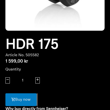
Headphone Parts & Accessories
Hearing
HDR 175
Hearing by Category
TV Hearing Headphones
Article No. 505582
1 599,00 kr
Hearing Resources
Quantity
Genuine Hearing Parts & Accessories
Decrease quantity
Increase quantity
Soundbars
Buy now
Why buy directly from Sennheiser?