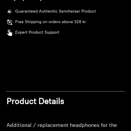
AMBEO Soundbars and Subs
Guaranteed Authentic Sennheiser Product
Discover AMBEO
Free Shipping on orders above 528 kr
AMBEO Parts & Accessories
Expert Product Support
Explore
About Us
Innovations
Login required
Product Details
Sound Space
Log in to your account to add products to your
wishlist and view your previously saved items.
Additional / replacement headphones for the
Login
Support