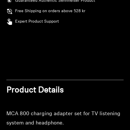
Guaranteed Authentic Sennheiser Product
AMBEO Soundbars and Subs
Free Shipping on orders above 528 kr
Discover AMBEO
Expert Product Support
AMBEO Parts & Accessories
Explore
About Us
Innovations
Product Details
Login required
Sound Space
Log in to your account to add products to your
MCA 800 charging adapter set for TV listening
wishlist and view your previously saved items.
system and headphone.
Login
Support