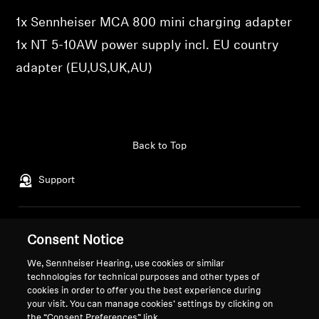
1x Sennheiser MCA 800 mini charging adapter
Professional
1x NT 5-10AW power supply incl. EU country
adapter (EU,US,UK,AU)
Back to Top
Support
Legal Notice
Our Company
Consent Notice
About Us
We, Sennheiser Hearing, use cookies or similar
Withdraw Contract
Career at Sonova
technologies for technical purposes and other types of
Press Contacts
Global Privacy Policy
cookies in order to offer you the best experience during
Newsroom
your visit. You can manage cookies’ settings by clicking on
General Terms and Conditions of
the “Consent Preferences” link.