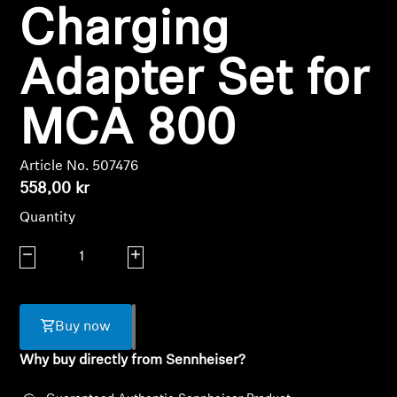
Charging
Headphone Parts & Accessories
Adapter Set for
Hearing
MCA 800
Hearing by Category
Article No. 507476
558,00 kr
TV Hearing Headphones
Quantity
Hearing Resources
Decrease quantity
Increase quantity
Genuine Hearing Parts & Accessories
Buy now
Soundbars
Why buy directly from Sennheiser?