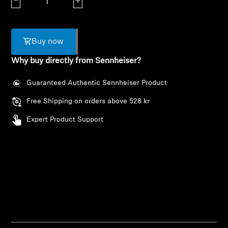
Decrease quantity
Increase quantity
AMBEO Soundbars and Subs
Discover AMBEO
Buy now
AMBEO Parts & Accessories
Why buy directly from Sennheiser?
Guaranteed Authentic Sennheiser Product
Explore
Free Shipping on orders above 528 kr
Expert Product Support
About Us
Innovations
Sound Space
Support