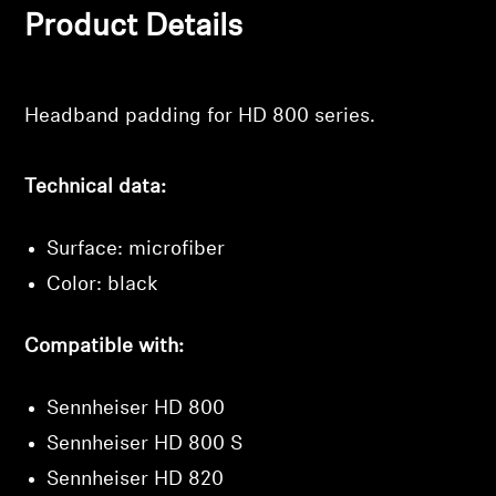
Product Details
Professional
Login required
Log in to your account to add products to your
Headband padding for HD 800 series.
wishlist and view your previously saved items.
Login
Technical data:
Surface: microfiber
Color: black
Compatible with:
Sennheiser HD 800
Sennheiser HD 800 S
Sennheiser HD 820