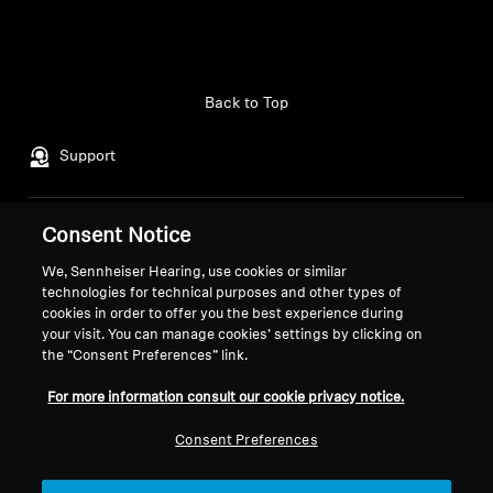
Back to Top
Support
Consent Notice
Legal Notice
Our Company
About Us
We, Sennheiser Hearing, use cookies or similar
Withdraw Contract
technologies for technical purposes and other types of
Career at Sonova
cookies in order to offer you the best experience during
Press Contacts
Global Privacy Policy
your visit. You can manage cookies’ settings by clicking on
Newsroom
General Terms and Conditions of
the “Consent Preferences” link.
Sennheiser Consumer
Online Sales to Consumers
For more information consult our cookie privacy notice.
Brand Ambassadors
Coordinated Vulnerability
Disclosure Policy
Consent Preferences