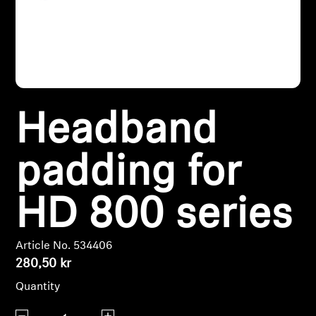
Headphone Parts & Accessories
Hearing
Headband
Hearing by Category
TV Hearing Headphones
padding for
Hearing Resources
HD 800 series
Genuine Hearing Parts & Accessories
Article No. 534406
280,50 kr
Soundbars
Quantity