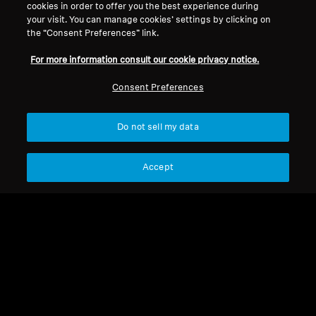
cookies in order to offer you the best experience during
your visit. You can manage cookies’ settings by clicking on
Legal Notice
Our Company
the “Consent Preferences” link.
About Us
For more information consult our cookie privacy notice.
Withdraw Contract
Career at Sonova
Press Contacts
Global Privacy Policy
Consent Preferences
Newsroom
General Terms and Conditions of
Sennheiser Consumer
Online Sales to Consumers
Do not sell my data
Brand Ambassadors
Coordinated Vulnerability
Disclosure Policy
Accept
Imprint
Digital Accessibility Statement
Cookie Settings
© 2026 Sonova Consumer Hearing GmbH
We accept: