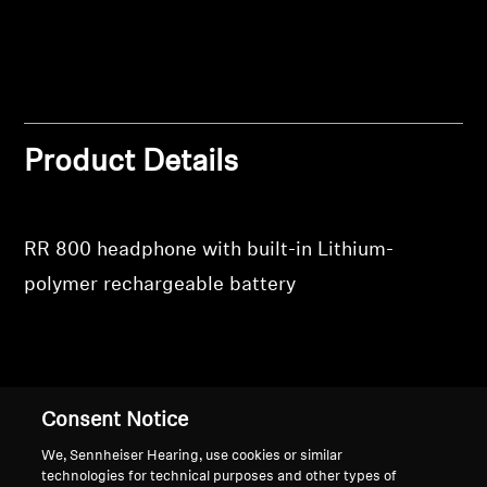
Login
Professional
Product Details
RR 800 headphone with built-in Lithium-
polymer rechargeable battery
Back to Top
Consent Notice
Support
We, Sennheiser Hearing, use cookies or similar
technologies for technical purposes and other types of