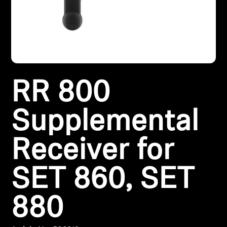
Headphone Parts & Accessories
Hearing
RR 800
Hearing by Category
TV Hearing Headphones
Supplemental
Hearing Resources
Receiver for
Genuine Hearing Parts & Accessories
SET 860, SET
880
Soundbars