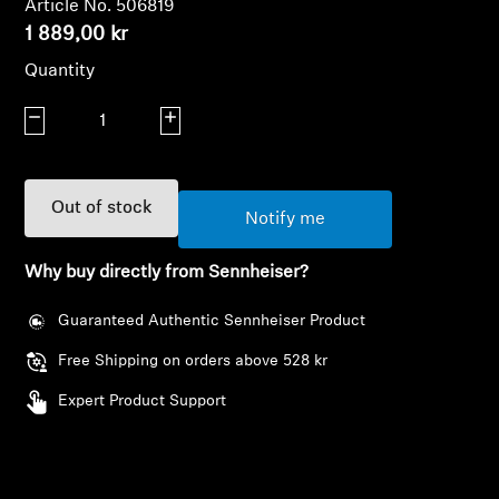
Article No. 506819
AMBEO Soundbars and Subs
1 889,00 kr
Discover AMBEO
Quantity
Decrease quantity
Increase quantity
AMBEO Parts & Accessories
Out of stock
Explore
Notify me
Why buy directly from Sennheiser?
About Us
Guaranteed Authentic Sennheiser Product
Innovations
Free Shipping on orders above 528 kr
Sound Space
Login required
Expert Product Support
Log in to your account to add products to your
wishlist and view your previously saved items.
Support