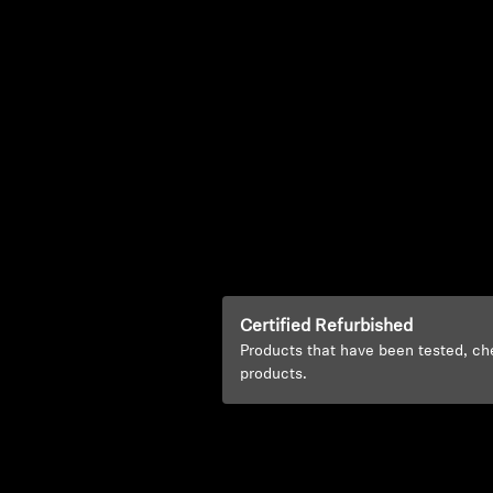
Certified Refurbished
Products that have been tested, ch
products.