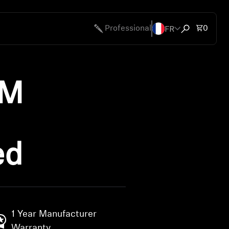
FR
Total 
Professional
0
Open search
UM
ed
1 Year Manufacturer
Warranty