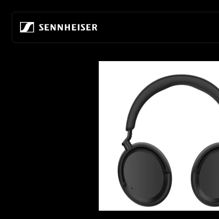
Skip to content
Headphones by
Hearing by Category
AMBEO Soundbars and Subs
About Us
Headphones by Purpose
Connectivity
All Hearing Innovations
All AMBEO Innovations
Our company
For Audiophiles
Wireless Headphones
Hearing Protection
AMBEO Soundbar Max
Building the future of audio
For Everyday & Everywhe
True Wireless
TV Hearing
AMBEO Soundbar Plus
80 years of innovation
For Noise Cancelling
Wired Headphones
TV Hearing Headphones
AMBEO Soundbar Mini
Audiophile Experience Center
For Gaming
Headphones by Style
Over-Ear TV Headphones
AMBEO Sub
Discover the HE 1
For Sports & Fitness
Over-Ear Headphones
Stethoset TV Headphones
Refurbished Soundbars and Subs
Sustainability
For the Office
In-Ear Headphones
Refurbished TV Headphones
Hear the world foundation
For Television
Open-Back Headphones
Careers at Sonova
Closed-Back Headphones