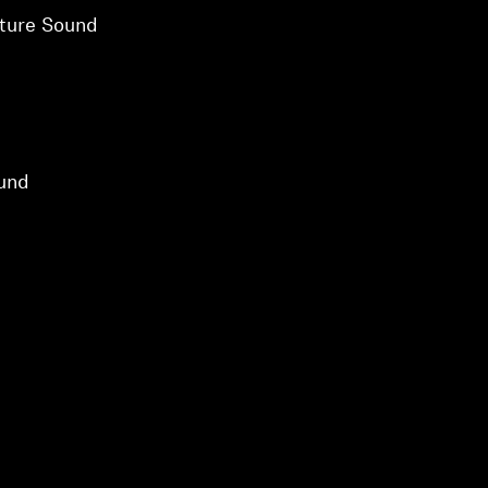
ture Sound
und