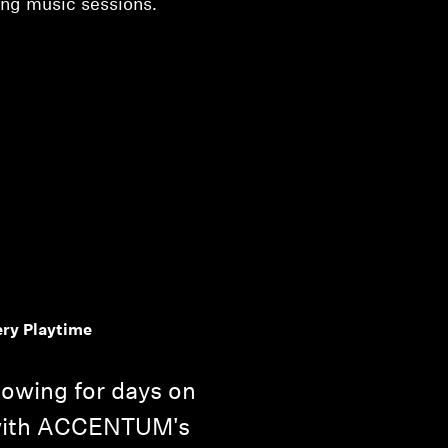
ong music sessions.
ery Playtime
lowing for days on
 with ACCENTUM's