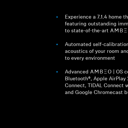
Experience a 7.1.4 home t
featuring outstanding imm
to state-of-the-art -AMBEO
Automated self-calibratio
acoustics of your room an
to every environment
Advanced -AMBEO- | OS co
Bluetooth®, Apple AirPlay 
Connect, TIDAL Connect 
and Google Chromecast bu