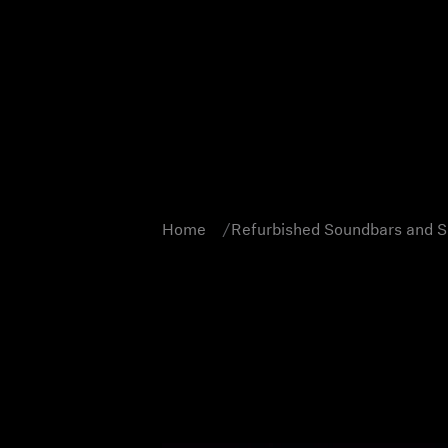
Home
Refurbished Soundbars and 