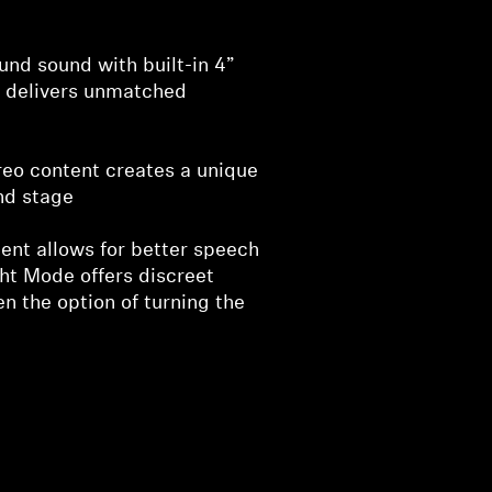
nd sound with built-in 4”
 delivers unmatched
reo content creates a unique
nd stage
nt allows for better speech
ght Mode offers discreet
en the option of turning the