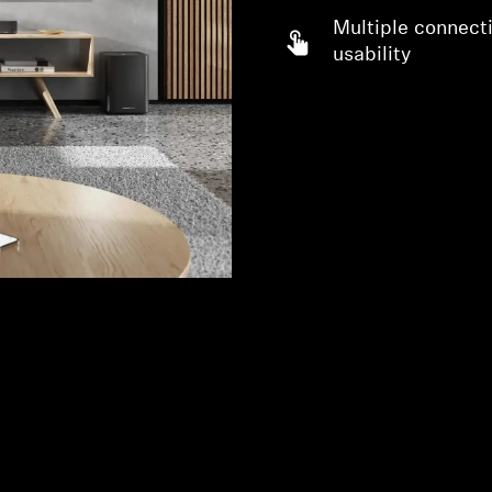
Multiple connecti
usability