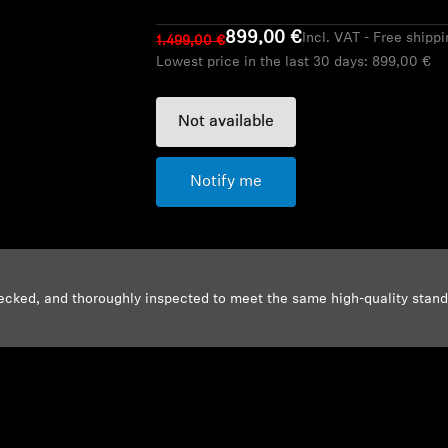
899,00 €
Incl. VAT - Free shipp
1.499,00 €
Lowest price in the last 30 days:
899,00 €
Not available
Notify me
ecked, and thoroughly inspected to meet the same high-quality stan