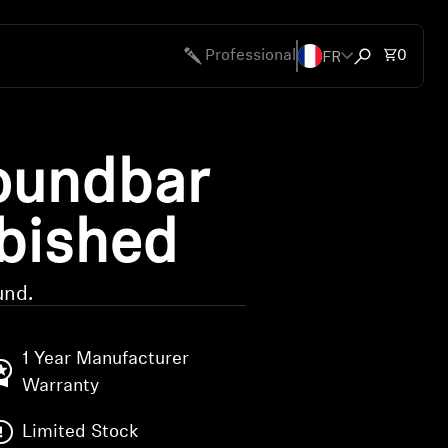
FR
Total 
Professional
0
Open search
undbar
rbished
und.
1 Year Manufacturer
Warranty
Limited Stock