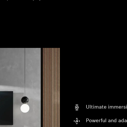
Login required
Log in to your account to add products to your wishlist and
view your previously saved items.
Login
Ultimate immers
Powerful and ada