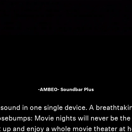
-AMBEO- Soundbar Plus
sound in one single device. A breathtaki
sebumps: Movie nights will never be the 
it up and enjoy a whole movie theater at 