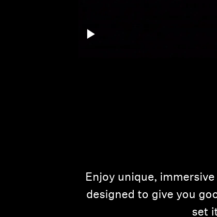
Enjoy unique, immersive 
designed to give you goo
set 