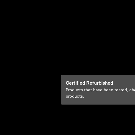
Certified Refurbished
Products that have been tested, ch
products.