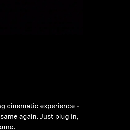
ng cinematic experience ­
same again. Just plug in,
home.