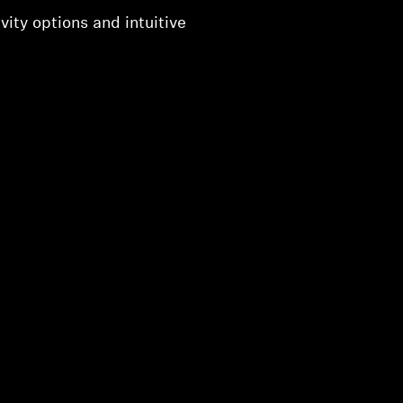
vity options and intuitive