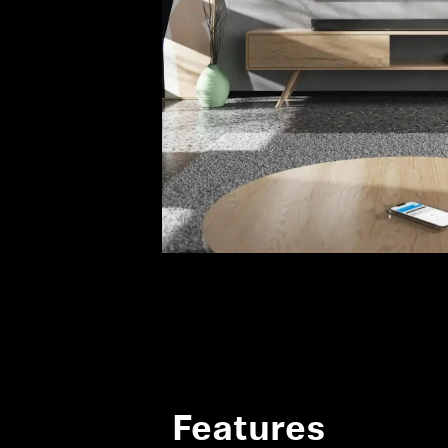
Features