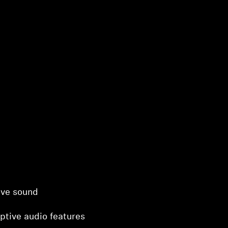
ive sound
ptive audio features