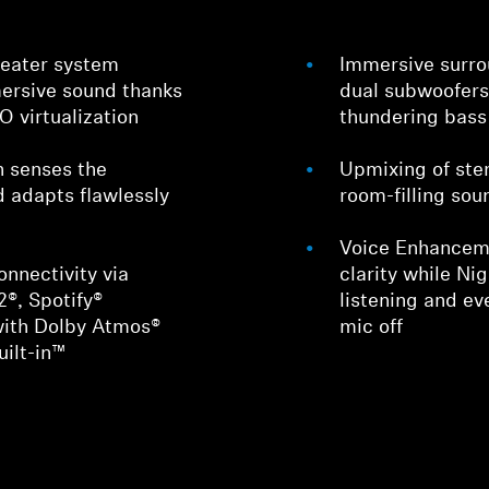
heater system
Immersive surrou
ersive sound thanks
dual subwoofers
- virtualization
thundering bass
n senses the
Upmixing of ste
d adapts flawlessly
room-filling sou
Voice Enhanceme
nnectivity via
clarity while Ni
2®, Spotify®
listening and ev
with Dolby Atmos®
mic off
ilt-in™