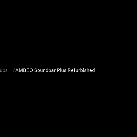
Subs
AMBEO Soundbar Plus Refurbished