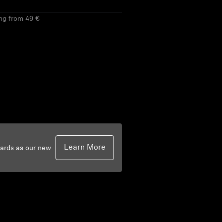
ing from 49 €
Learn More
dards as our new