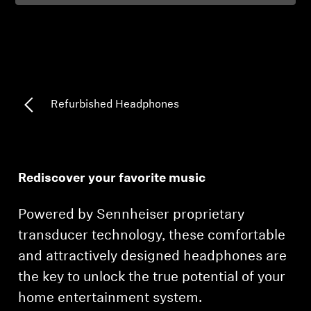
Professional
Refurbished Headphones
Rediscover your favorite music
Powered by Sennheiser proprietary
transducer technology, these comfortable
and attractively designed headphones are
the key to unlock the true potential of your
home entertainment system.