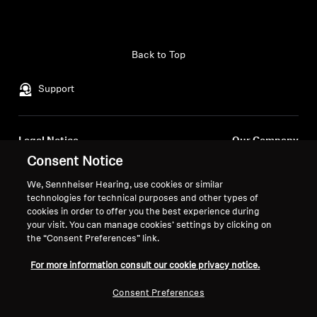
Back to Top
Support
Legal Notice
Our Company
Consent Notice
About Us
Withdraw Contract
Career at Sonova
We, Sennheiser Hearing, use cookies or similar
Press Contacts
Global Privacy Policy
technologies for technical purposes and other types of
Newsroom
cookies in order to offer you the best experience during
General Terms and Conditions of
your visit. You can manage cookies’ settings by clicking on
Sennheiser Consumer
Online Sales to Consumers
the “Consent Preferences” link.
Brand Ambassadors
Coordinated Vulnerability
Disclosure Policy
For more information consult our cookie privacy notice.
Consent Preferences