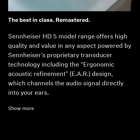
The best in class. Remastered.
Sennheiser HD 5 model range offers high
quality and value in any aspect powered by
Sennheiser’s proprietary transducer
technology including the “Ergonomic
acoustic refinement” (E.A.R.) design,
which channels the audio signal directly
into your ears.
Show more