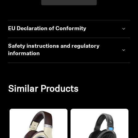
EU Declaration of Conformity
Safety instructions and regulatory
information
Similar Products