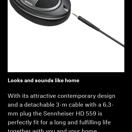
Looks and sounds like home
With its attractive contemporary design
and a detachable 3-m cable with a 6.3-
mm plug the Sennheiser HD 559 is
perfectly fit for a long and fulfilling life
together with you and your home