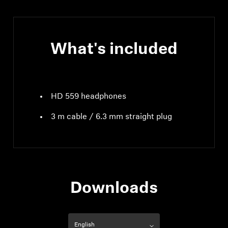
What's included
HD 559 headphones
3 m cable / 6.3 mm straight plug
Downloads