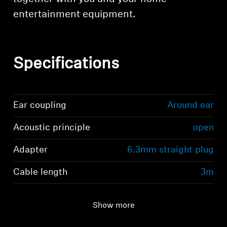
entertainment equipment.
Specifications
Ear coupling
Around ear
Acoustic principle
open
Adapter
6.3mm straight plug
Cable length
3m
Show more