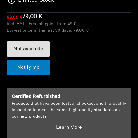
Limited Stock
AMBEO Soundbars and Subs
79,00 €
99,00 €
Discover AMBEO
Incl. VAT - Free shipping from 49 €
Lowest price in the last 30 days:
79,00 €
AMBEO Parts & Accessories
Not available
Explore
Notify me
About Us
Innovations
Certified Refurbished
Products that have been tested, checked, and thoroughly
Sound Space
inspected to meet the same high-quality standards as
our new products.
Learn More
Support