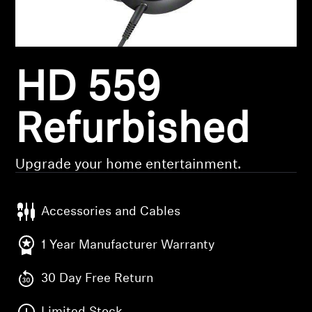
Headphone Parts & Accessories
HD 559
Hearing
Hearing by Category
Refurbished
TV Hearing Headphones
Upgrade your home entertainment.
Hearing Resources
Accessories and Cables
Genuine Hearing Parts & Accessories
1 Year Manufacturer Warranty
30 Day Free Return
Soundbars