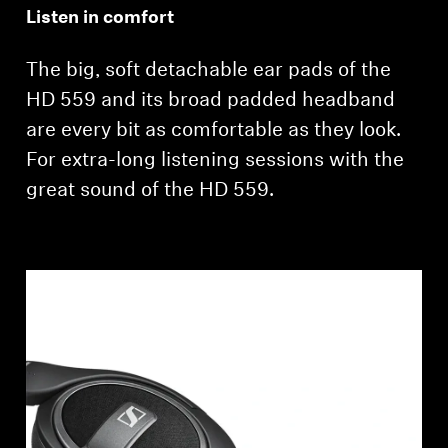
Listen in comfort
The big, soft detachable ear pads of the
HD 559 and its broad padded headband
are every bit as comfortable as they look.
For extra-long listening sessions with the
great sound of the HD 559.
Login required
Log in to your account to add products to your
wishlist and view your previously saved items.
Login