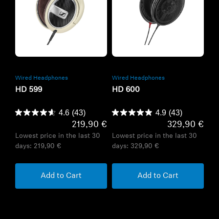
Refurbished
Refurbished
Wired Headphones
Wired Headphones
HD 599
HD 600
4.6
(43)
4.9
(43)
219,90 €
329,90 €
Lowest price in the last 30
Lowest price in the last 30
days:
219,90 €
days:
329,90 €
Add to Cart
Add to Cart