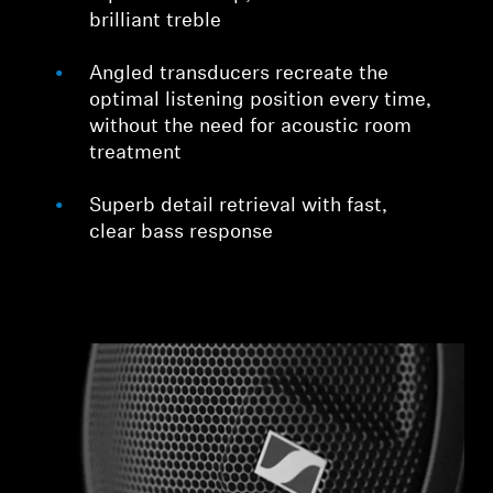
brilliant treble
Angled transducers recreate the
optimal listening position every time,
without the need for acoustic room
treatment
Superb detail retrieval with fast,
clear bass response