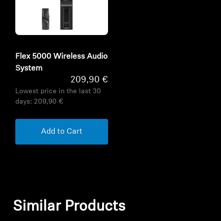
Flex 5000 Wireless Audio
System
209,90 €
Lowest price in the last 30
days:
209,90 €
Add to Cart
Similar Products