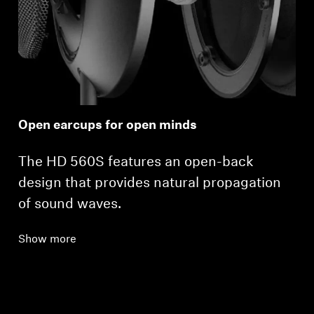
Open earcups for open minds
The HD 560S features an open-back
design that provides natural propagation
of sound waves.
Show more