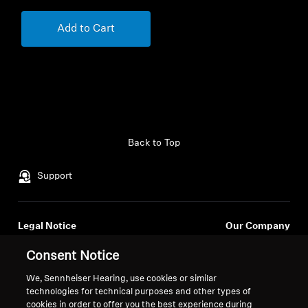
Add to Cart
Back to Top
Support
Legal Notice
Our Company
About Us
Consent Notice
Withdraw Contract
Career at Sonova
Press Contacts
We, Sennheiser Hearing, use cookies or similar
Global Privacy Policy
technologies for technical purposes and other types of
Newsroom
General Terms and Conditions of
cookies in order to offer you the best experience during