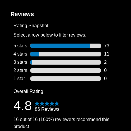
Reviews
Rating Snapshot
Select a row below to filter reviews.
5 stars
stars
73
73 reviews wi
4 stars
stars
11
11 reviews wi
3 stars
stars
2
2 reviews wit
2 stars
stars
0
0 reviews wit
1 star
stars
0
0 reviews wit
Overall Rating
4.8
86 Reviews
16 out of 16 (100%) reviewers recommend this
product