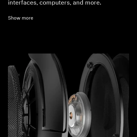
interfaces, computers, and more.
Show more