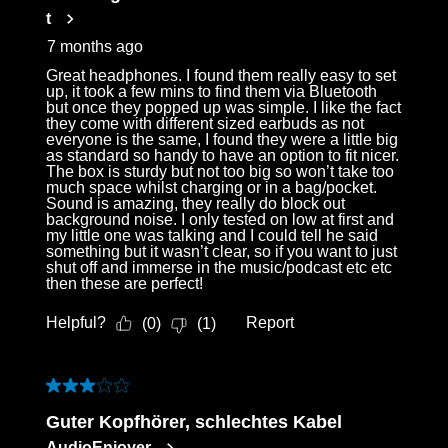
t
7 months ago
Great headphones. I found them really easy to set
up, it took a few mins to find them via Bluetooth
but once they popped up was simple. I like the fact
they come with different sized earbuds as not
everyone is the same, I found they were a little big
as standard so handy to have an option to fit nicer.
The box is sturdy but not too big so won’t take too
much space whilst charging or in a bag/pocket.
Sound is amazing, they really do block out
background noise. I only tested on low at first and
my little one was talking and I could tell he said
something but it wasn’t clear, so if you want to just
shut off and immerse in the music/podcast etc etc
then these are perfect!
Helpful?
Report
(
0
)
(
1
)
3 out of 5 stars.
Guter Kopfhörer, schlechtes Kabel
AudioEnjoyer