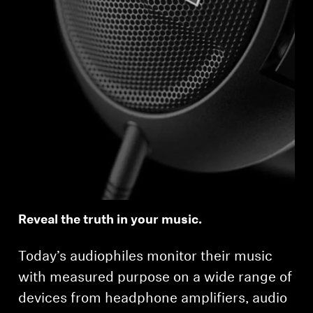
Reveal the truth in your music.
Today’s audiophiles monitor their music
with measured purpose on a wide range of
devices from headphone amplifiers, audio