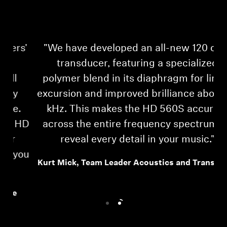
'
"We have developed an all-new 120 ohm
transducer, featuring a specialized
polymer blend in its diaphragm for linear
excursion and improved brilliance above 10
kHz. This makes the HD 560S accurate
HD
across the entire frequency spectrum, to
reveal every detail in your music."
ou
Kurt Mick, Team Leader Acoustics and Transducer
Login required
Log in to your account to add products to your
wishlist and view your previously saved items.
Login