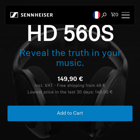
Skip to content
Total items
0
Open search mod
HD 560S
Headphones
Reveal the truth in your
Headphones by Connectivity
music.
Headphones by Style
149,90 €
Headphones by Purpose
Incl. VAT - Free shipping from 49 €
Lowest price in the last 30 days:
149,90 €
Headphones by Series
Add to Cart
Bluetooth Dongles
Featured Headphones