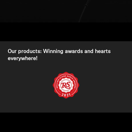
Headphone Parts & Accessories
Hearing
Hearing by Category
Our products: Winning awards and hearts
everywhere!
TV Hearing Headphones
Hearing Resources
Genuine Hearing Parts & Accessories
Soundbars