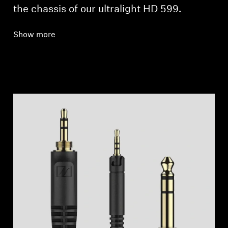
the chassis of our ultralight HD 599.
Show more