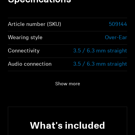
Specifications
Article number (SKU)
509144
Wearing style
Over-Ear
Connectivity
3.5 / 6.3 mm straight
Audio connection
3.5 / 6.3 mm straight
Show more
What's included