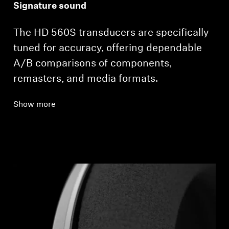
Signature sound
The HD 560S transducers are specifically
tuned for accuracy, offering dependable
A/B comparisons of components,
remasters, and media formats.
Show more