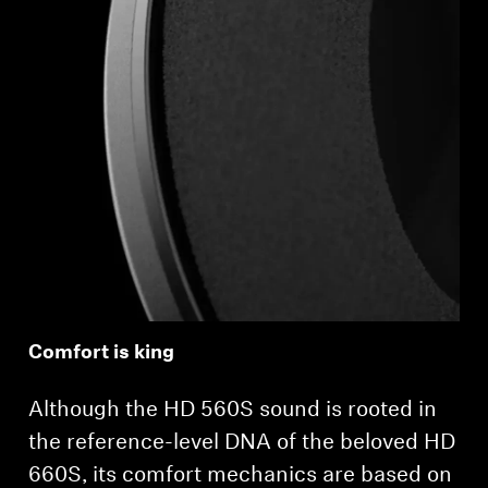
Comfort is king
Although the HD 560S sound is rooted in
the reference-level DNA of the beloved HD
660S, its comfort mechanics are based on