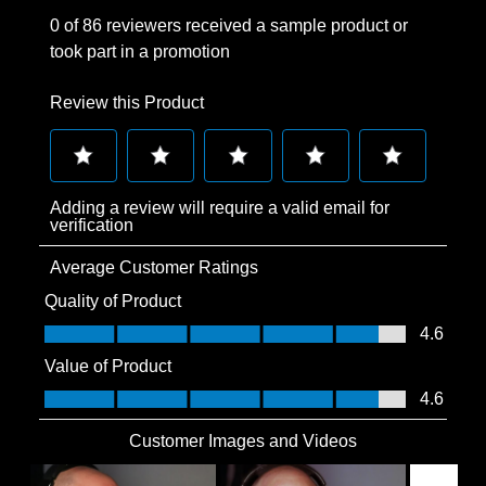
0 of 86 reviewers received a sample product or
took part in a promotion
Review this Product
Select
Select
Select
Select
Select
Adding a review will require a valid email for
to
to
to
to
to
verification
rate
rate
rate
rate
rate
Average Customer Ratings
the
the
the
the
the
item
item
item
item
item
Quality of Product
with
with
with
with
with
Quality of Product, 4.6 out of 5
4.6
1
2
3
4
5
Value of Product
star.
stars.
stars.
stars.
stars.
Value of Product, 4.6 out of 5
4.6
This
This
This
This
This
action
action
action
action
action
Customer Images and Videos
will
will
will
will
will
open
open
open
open
open