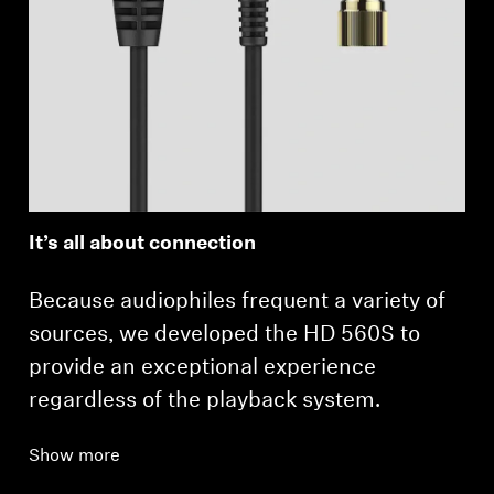
It’s all about connection
Because audiophiles frequent a variety of
sources, we developed the HD 560S to
provide an exceptional experience
regardless of the playback system.
Show more