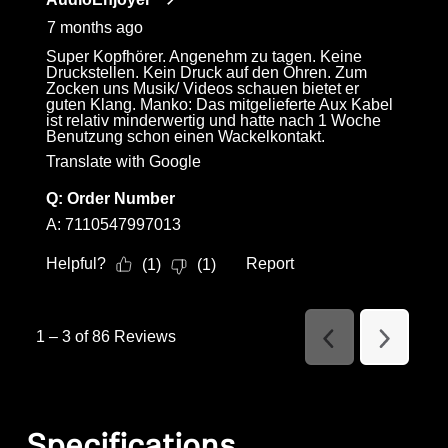
7 months ago
Super Kopfhörer. Angenehm zu tagen. Keine
Druckstellen. Kein Druck auf den Ohren. Zum
Zocken uns Musik/ Videos schauen bietet er
guten Klang. Manko: Das mitgelieferte Aux Kabel
ist relativ minderwertig und hatte nach 1 Woche
Benutzung schon einen Wackelkontakt.
Translate with Google
Q:
Order Number
A:
7110547997013
Helpful?
Report
(
1
)
(
1
)
1
–
3 of 86
Reviews
Previous
Next
Reviews
Reviews