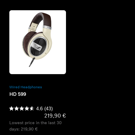
Refurbished
Wired Headphones
HD 599
4.6
(43)
219,90 €
Lowest price in the last 30
days:
219,90 €