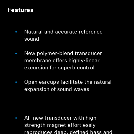
Features
Professional
Natural and accurate reference
sound
New polymer-blend transducer
membrane offers highly-linear
excursion for superb control
Open earcups facilitate the natural
expansion of sound waves
All-new transducer with high-
strength magnet effortlessly
reproduces deep, defined bass and