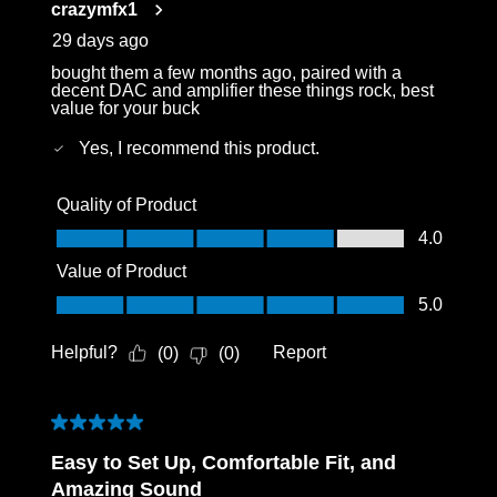
crazymfx1
.
29 days ago
bought them a few months ago, paired with a
decent DAC and amplifier these things rock, best
value for your buck
Yes, I recommend this product.
Quality of Product
Quality of Product, 4.0 out of 5
4.0
Value of Product
Value of Product, 5.0 out of 5
5.0
Helpful?
Report
(
0
)
(
0
)
5 out of 5 stars.
Easy to Set Up, Comfortable Fit, and
Amazing Sound