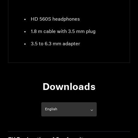
HD 560S headphones
1.8 m cable with 3.5 mm plug
3.5 to 6.3 mm adapter
Downloads