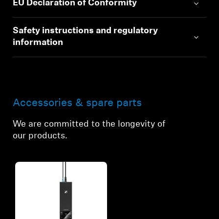
EU Declaration of Conformity
Safety instructions and regulatory
information
Accessories & spare parts
We are committed to the longevity of
our products.