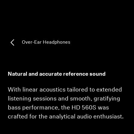
AMBEO Soundbars and Subs
Discover AMBEO
AMBEO Parts & Accessories
Over-Ear Headphones
Explore
About Us
Natural and accurate reference sound
Innovations
With linear acoustics tailored to extended
listening sessions and smooth, gratifying
Sound Space
bass performance, the HD 560S was
crafted for the analytical audio enthusiast.
Support