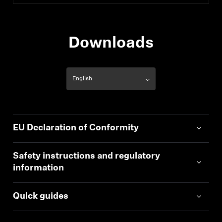
Downloads
EU Declaration of Conformity
Safety instructions and regulatory
information
Quick guides