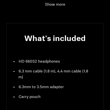
Show more
What's included
HD 660S2 headphones
6.3 mm cable (1.8 m), 4.4 mm cable (1.8
m)
6.3mm to 3.5mm adapter
Carry pouch