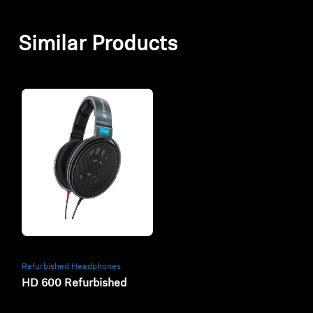
Similar Products
Refurbished
Refurbished Headphones
HD 600 Refurbished