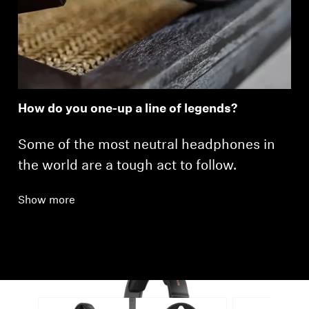
How do you one-up a line of legends?
Some of the most neutral headphones in
the world are a tough act to follow.
Show more