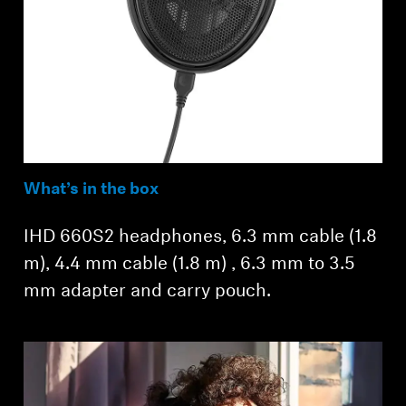
What’s in the box
IHD 660S2 headphones, 6.3 mm cable (1.8
m), 4.4 mm cable (1.8 m) , 6.3 mm to 3.5
mm adapter and carry pouch.