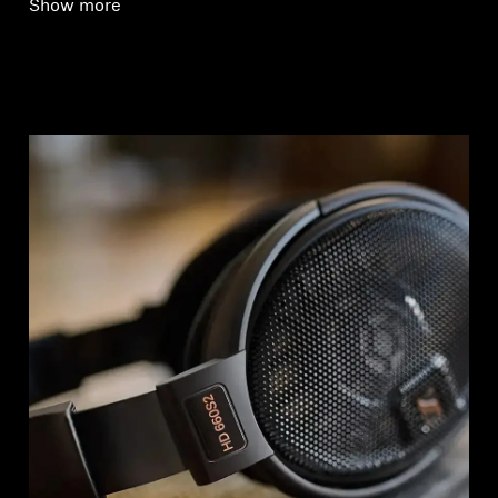
Show more