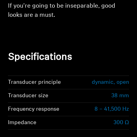
If you’re going to be inseparable, good
looks are a must.
Specifications
Transducer principle
dynamic, open
Transducer size
38 mm
Frequency response
8 – 41,500 Hz
Impedance
300 Ω