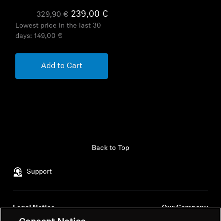
239,00 €
329,90 €
Lowest price in the last 30
days:
149,00 €
Add to Cart
Back to Top
Support
Legal Notice
Our Company