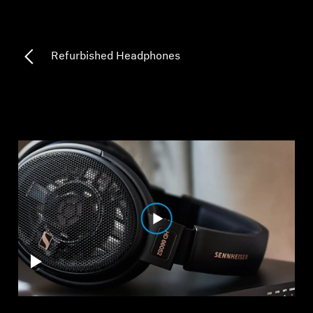
Professional
Refurbished Headphones