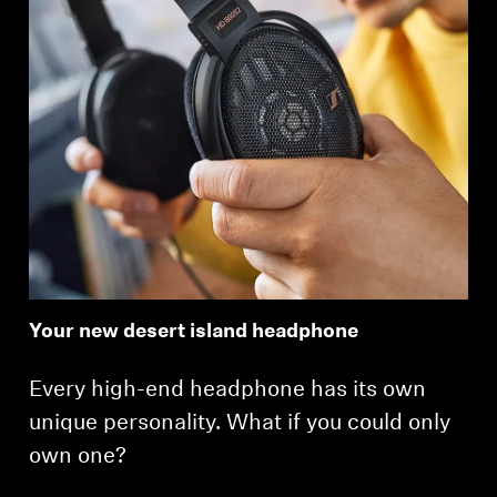
Your new desert island headphone
Every high-end headphone has its own
unique personality. What if you could only
own one?