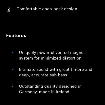
Comfortable open-back design
Features
Uniquely powerful vented magnet
system for minimized distortion
Intimate sound with great timbre and
deep, accurate sub bass
Outstanding quality designed in
Germany, made in Ireland