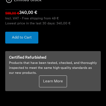
Limited Stock
AMBEO Soundbars and Subs
340,00 €
599,00 €
Discover AMBEO
Incl. VAT - Free shipping from 49 €
Lowest price in the last 30 days:
340,00 €
AMBEO Parts & Accessories
Add to Cart
Explore
Certified Refurbished
About Us
Products that have been tested, checked, and thoroughly
inspected to meet the same high-quality standards as
Innovations
our new products.
Learn More
Sound Space
Support