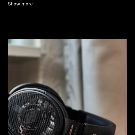
Show more