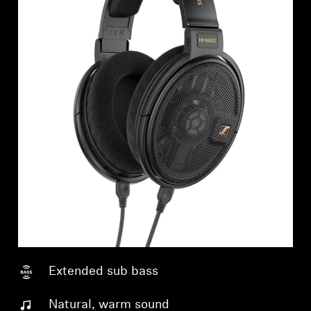
Extended sub bass
Natural, warm sound