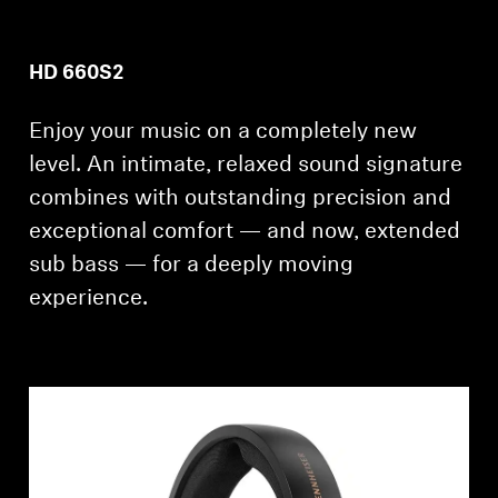
HD 660S2
Enjoy your music on a completely new
level. An intimate, relaxed sound signature
combines with outstanding precision and
exceptional comfort — and now, extended
sub bass — for a deeply moving
experience.