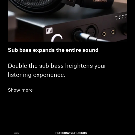
Sub bass expands the entire sound
Double the sub bass heightens your
listening experience.
Show more