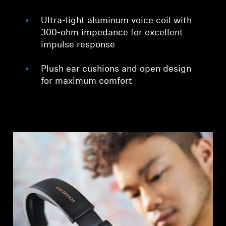
Ultra-light aluminum voice coil with
300-ohm impedance for excellent
impulse response
Plush ear cushions and open design
for maximum comfort