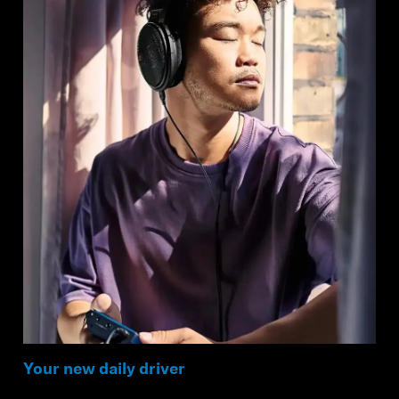
Your new daily driver