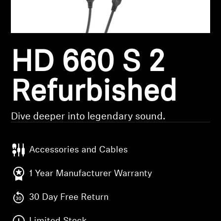
Headphone Parts & Accessories
HD 660 S 2
Hearing
Hearing by Category
Refurbished
TV Hearing Headphones
Dive deeper into legendary sound.
Hearing Resources
Accessories and Cables
Genuine Hearing Parts & Accessories
1 Year Manufacturer Warranty
30 Day Free Return
Soundbars