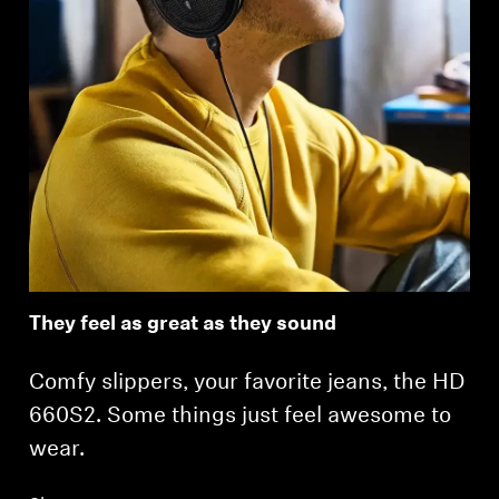
Login required
Log in to your account to add products to your
wishlist and view your previously saved items.
Login
They feel as great as they sound
Comfy slippers, your favorite jeans, the HD
660S2. Some things just feel awesome to
wear.