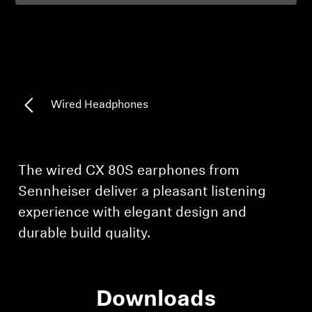
Professional
Wired Headphones
Login required
Log in to your account to add products to your
The wired CX 80S earphones from
wishlist and view your previously saved items.
Sennheiser deliver a pleasant listening
Login
experience with elegant design and
durable build quality.
Downloads