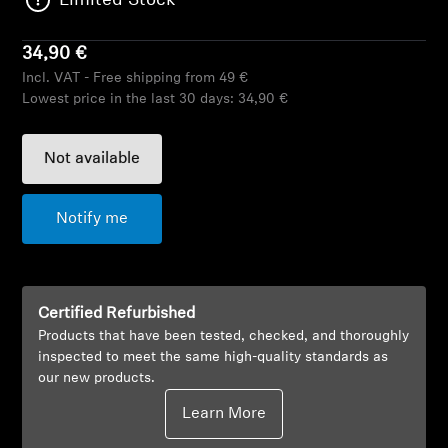
Limited Stock
AMBEO Soundbars and Subs
34,90 €
Discover AMBEO
Incl. VAT - Free shipping from 49 €
Lowest price in the last 30 days:
34,90 €
AMBEO Parts & Accessories
Not available
Explore
Notify me
About Us
Innovations
Certified Refurbished
Products that have been tested, checked, and thoroughly
Sound Space
inspected to meet the same high-quality standards as
our new products.
Learn More
Support