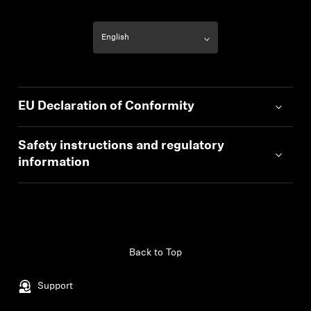
EU Declaration of Conformity
Safety instructions and regulatory
information
Back to Top
Support