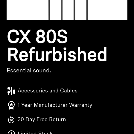
Headphone Parts & Accessories
CX 80S
Hearing
Hearing by Category
Refurbished
TV Hearing Headphones
Essential sound.
Hearing Resources
Accessories and Cables
Genuine Hearing Parts & Accessories
1 Year Manufacturer Warranty
30 Day Free Return
Soundbars