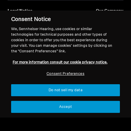
Legal Notice
Our Company
Consent Notice
About Us
Withdraw Contract
Career at Sonova
We, Sennheiser Hearing, use cookies or similar
Press Contacts
Global Privacy Policy
technologies for technical purposes and other types of
Newsroom
cookies in order to offer you the best experience during
General Terms and Conditions of
your visit. You can manage cookies’ settings by clicking on
Sennheiser Consumer
Online Sales to Consumers
the “Consent Preferences” link.
Brand Ambassadors
Coordinated Vulnerability
Disclosure Policy
For more information consult our cookie privacy notice.
Consent Preferences
Do not sell my data
Imprint
Digital Accessibility Statement
Cookie Settings
© 2026 Sonova Consumer Hearing GmbH
Accept
We accept: