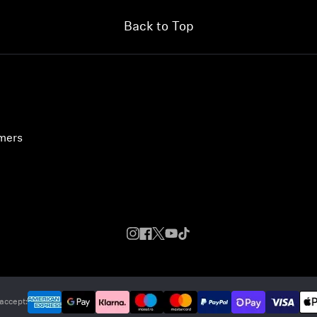
Back to Top
umers
accept: