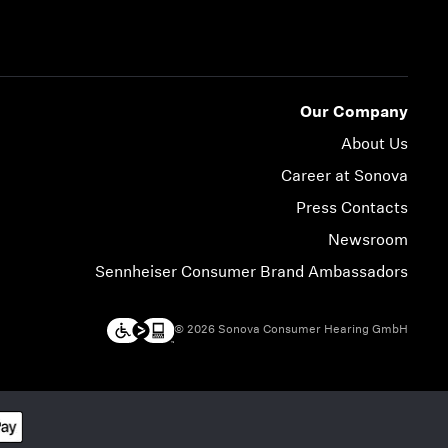
Our Company
About Us
Career at Sonova
Press Contacts
Newsroom
Sennheiser Consumer Brand Ambassadors
© 2026 Sonova Consumer Hearing GmbH