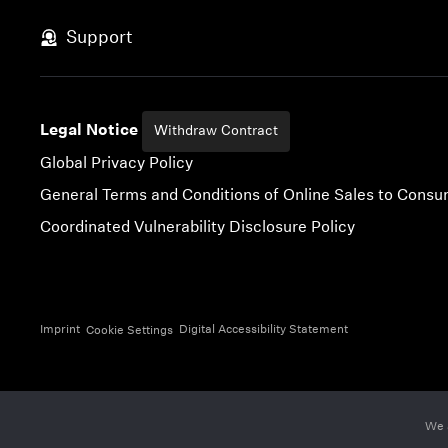
Skip to content
Support
Legal Notice
Withdraw Contract
Global Privacy Policy
General Terms and Conditions of Online Sales to Cons
Coordinated Vulnerability Disclosure Policy
Imprint
Digital Accessibility Statement
Cookie Settings
We 