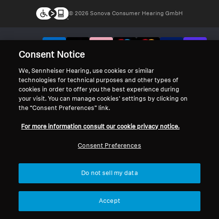
© 2026 Sonova Consumer Hearing GmbH
We accept:
Consent Notice
We, Sennheiser Hearing, use cookies or similar
technologies for technical purposes and other types of
cookies in order to offer you the best experience during
your visit. You can manage cookies’ settings by clicking on
the “Consent Preferences” link.
For more information consult our cookie privacy notice.
Consent Preferences
Do not sell my data
Accept