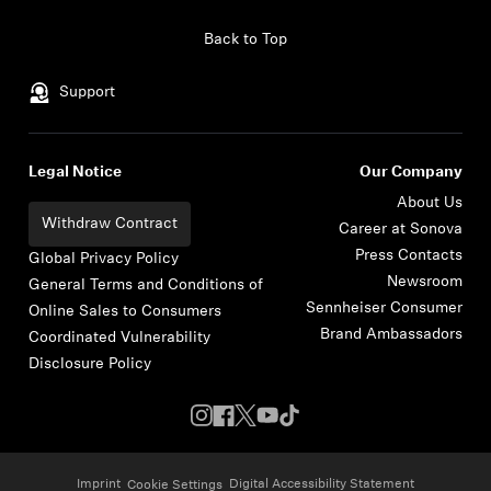
Skip to content
Back to Top
Support
Legal Notice
Our Company
About Us
Withdraw Contract
Career at Sonova
Press Contacts
Global Privacy Policy
Newsroom
General Terms and Conditions of
Sennheiser Consumer
Online Sales to Consumers
Brand Ambassadors
Coordinated Vulnerability
Disclosure Policy
Imprint
Digital Accessibility Statement
Cookie Settings