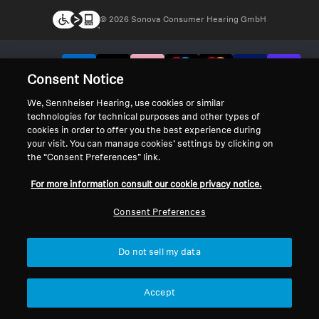
© 2026 Sonova Consumer Hearing GmbH
We accept:
Consent Notice
We, Sennheiser Hearing, use cookies or similar
technologies for technical purposes and other types of
cookies in order to offer you the best experience during
your visit. You can manage cookies’ settings by clicking on
the “Consent Preferences” link.
For more information consult our cookie privacy notice.
Consent Preferences
Do not sell my data
Accept