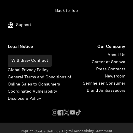
Skip to content
Back to Top
Support
Legal Notice
Our Company
About Us
Withdraw Contract
Career at Sonova
Press Contacts
Global Privacy Policy
Newsroom
General Terms and Conditions of
Sennheiser Consumer
Online Sales to Consumers
Brand Ambassadors
Coordinated Vulnerability
Disclosure Policy
Imprint
Digital Accessibility Statement
Cookie Settings