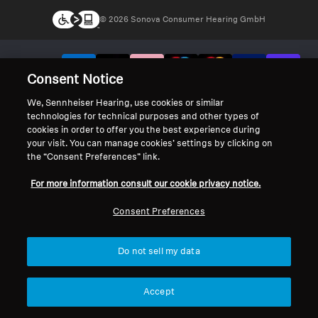
© 2026 Sonova Consumer Hearing GmbH
We accept:
Consent Notice
We, Sennheiser Hearing, use cookies or similar
technologies for technical purposes and other types of
cookies in order to offer you the best experience during
your visit. You can manage cookies’ settings by clicking on
the “Consent Preferences” link.
For more information consult our cookie privacy notice.
Consent Preferences
Do not sell my data
Accept