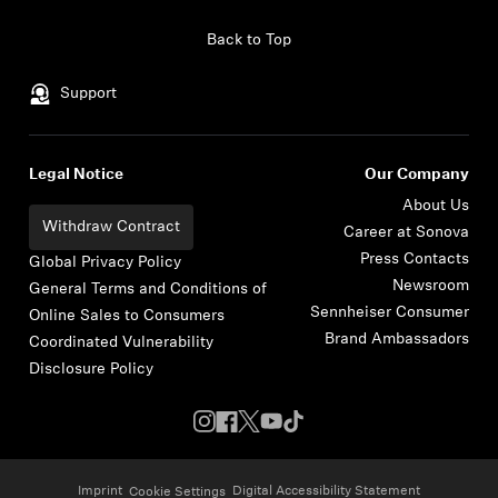
Skip to content
Back to Top
Support
Legal Notice
Our Company
About Us
Withdraw Contract
Career at Sonova
Press Contacts
Global Privacy Policy
Newsroom
General Terms and Conditions of
Sennheiser Consumer
Online Sales to Consumers
Brand Ambassadors
Coordinated Vulnerability
Disclosure Policy
Imprint
Digital Accessibility Statement
Cookie Settings