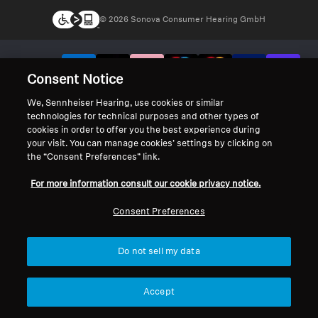
© 2026 Sonova Consumer Hearing GmbH
We accept:
Consent Notice
We, Sennheiser Hearing, use cookies or similar
technologies for technical purposes and other types of
cookies in order to offer you the best experience during
your visit. You can manage cookies’ settings by clicking on
the “Consent Preferences” link.
For more information consult our cookie privacy notice.
Consent Preferences
Do not sell my data
Accept