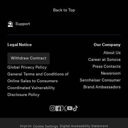
Skip to content
Back to Top
Support
Legal Notice
Our Company
About Us
Withdraw Contract
Career at Sonova
Press Contacts
Global Privacy Policy
Newsroom
General Terms and Conditions of
Sennheiser Consumer
Online Sales to Consumers
Brand Ambassadors
Coordinated Vulnerability
Disclosure Policy
Imprint
Digital Accessibility Statement
Cookie Settings