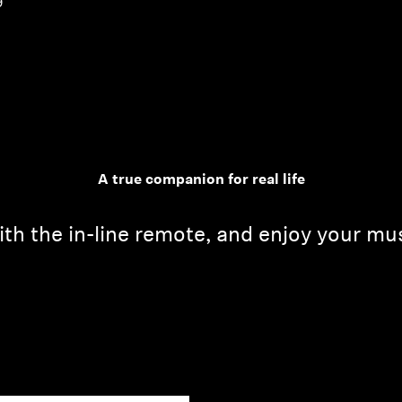
9
A true companion for real life
th the in-line remote, and enjoy your mu