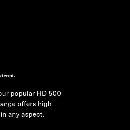
stered.
our popular HD 500
range offers high
 in any aspect.