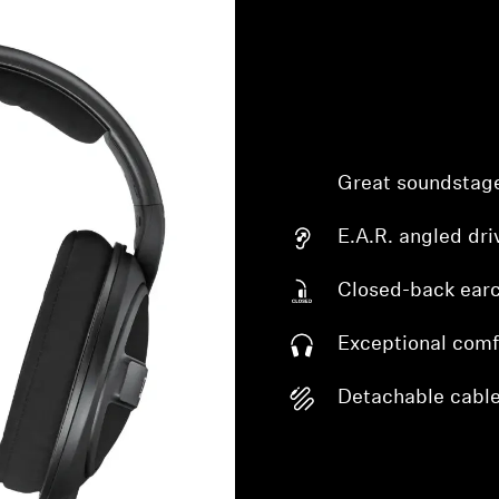
Great soundstag
E.A.R. angled dri
Closed-back ear
Exceptional comf
Detachable cabl