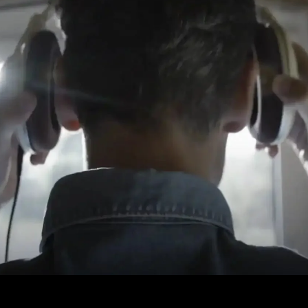
Login required
Log in to your account to add products to your wishlist and
view your previously saved items.
Login