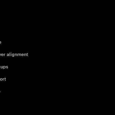
e
ver alignment
cups
ort
e