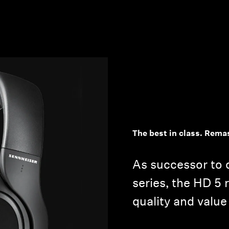
The best in class. Rema
As successor to 
series, the HD 5 
quality and value