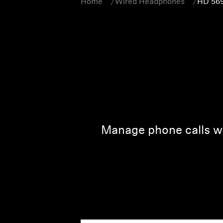
Home
Wired Headphones
HD 56
Manage phone calls wi