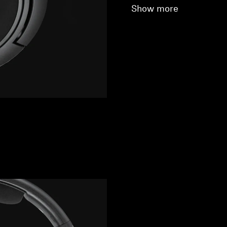
Show more