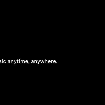
sic anytime, anywhere.