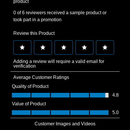
product
0 of 6 reviewers received a sample product or
took part in a promotion
Review this Product
Select
Select
Select
Select
Select
Adding a review will require a valid email for
to
to
to
to
to
verification
rate
rate
rate
rate
rate
Average Customer Ratings
the
the
the
the
the
item
item
item
item
item
Quality of Product
with
with
with
with
with
Quality of Product, 4.8 out of 5
4.8
1
2
3
4
5
Value of Product
star.
stars.
stars.
stars.
stars.
Value of Product, 5.0 out of 5
5.0
This
This
This
This
This
action
action
action
action
action
Customer Images and Videos
will
will
will
will
will