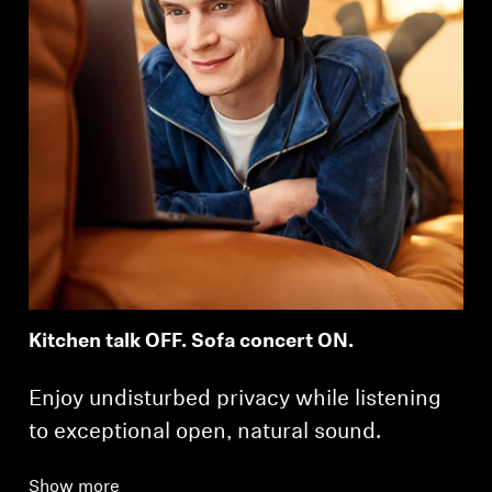
Kitchen talk OFF. Sofa concert ON.
Enjoy undisturbed privacy while listening
to exceptional open, natural sound.
Show more