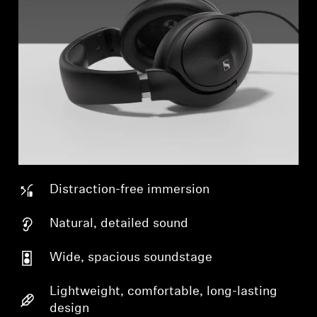
Distraction-free immersion
Natural, detailed sound
Wide, spacious soundstage
Lightweight, comfortable, long-lasting
design