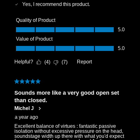
Yes, I recommend this product.
Quality of Product
Quality of Product, 5.0 out of 5
5.0
Value of Product
Value of Product, 5.0 out of 5
5.0
Helpful?
Report
(
4
)
(
7
)
5 out of 5 stars.
Sounds more like a very good open set
than closed.
Michel J
a year ago
Excellent balance of virtues : fantastic passive
isolation without excessive pressure on the head,
soundstage width up there with what you'd expect