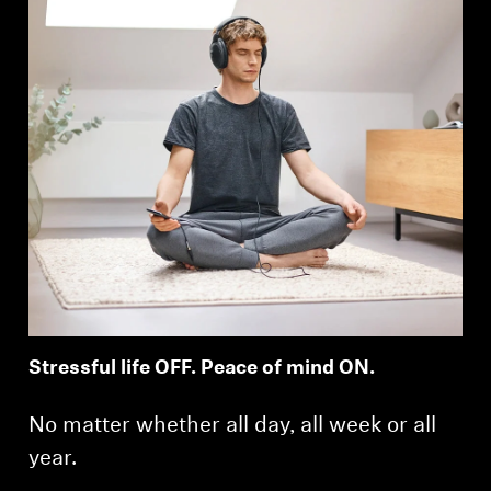
Stressful life OFF. Peace of mind ON.
No matter whether all day, all week or all
year.