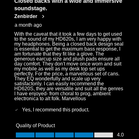
Closed backs with a wide and immersive
Reviews
soundstage.
.
Zenbirder
a month ago
With the caveat that it took a few days to get used
to the sound of my HD620s, I am very happy with
my headphones. Being a closed back design seal
is essential to get the maximum bass response, I
am fortunate that they fit like a glove. The
generous earcup size and plush pads ensure all
day comfort. They don't move once worn and suit
my mobile as well as my desk top set ups
perfectly. For the price, a marvellous set of cans.
They EQ wonderfully and scale up very
satisfactorily. I can easily recommend the
HD620S, they are versatile and suit all the genres
I have enjoyed- from choral to prog, ambient
electronica to alt folk. Marvellous
Yes, I recommend this product.
Quality of Product
Quality of Product, 4.0 out of 5
4.0