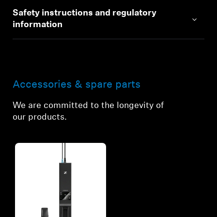
Safety instructions and regulatory
information
Accessories & spare parts
We are committed to the longevity of
our products.