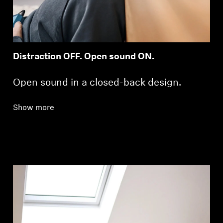
Distraction OFF. Open sound ON.
Open sound in a closed-back design.
Show more