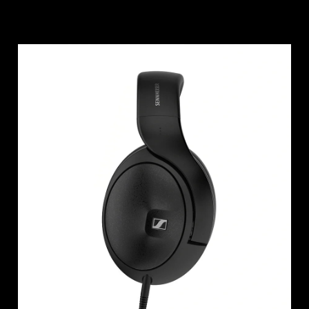
Login required
Log in to your account to add products to your
wishlist and view your previously saved items.
Login