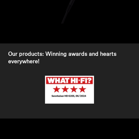
Headphone Parts & Accessories
Hearing
Hearing by Category
Our products: Winning awards and hearts
everywhere!
TV Hearing Headphones
Hearing Resources
Genuine Hearing Parts & Accessories
Soundbars