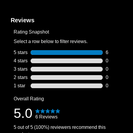
Reviews
Rating Snapshot
Select a row below to filter reviews.
5 stars
stars
6
6 reviews wit
4 stars
stars
0
0 reviews wit
3 stars
stars
0
0 reviews wit
2 stars
stars
0
0 reviews wit
1 star
stars
0
0 reviews wit
Overall Rating
5.0
6 Reviews
5 out of 5 (100%) reviewers recommend this