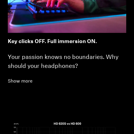
Key clicks OFF. Full immersion ON.
Your passion knows no boundaries. Why
should your headphones?
Show more