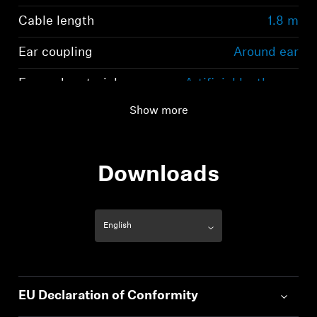
Cable length
1.8 m
Ear coupling
Around ear
Ear pad material
Artificial leather on
Polyurethane basis
Show more
Downloads
EU Declaration of Conformity