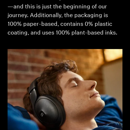
—and this is just the beginning of our
journey. Additionally, the packaging is
100% paper-based, contains 0% plastic
coating, and uses 100% plant-based inks.