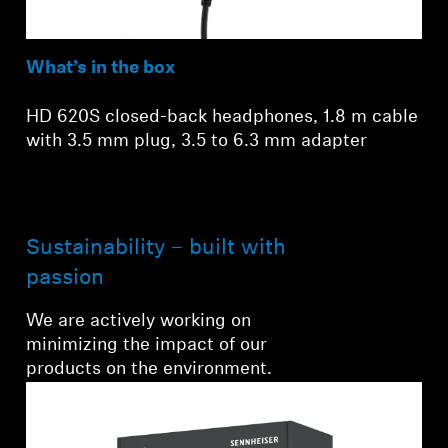
What’s in the box
HD 620S closed-back headphones, 1.8 m cable
with 3.5 mm plug, 3.5 to 6.3 mm adapter
Sustainability – built with
passion
We are actively working on
minimizing the impact of our
products on the environment.