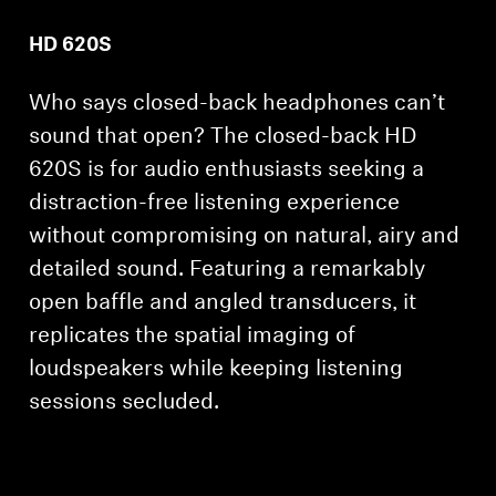
HD 620S
Who says closed-back headphones can’t
sound that open? The closed-back HD
620S is for audio enthusiasts seeking a
distraction-free listening experience
without compromising on natural, airy and
detailed sound. Featuring a remarkably
open baffle and angled transducers, it
replicates the spatial imaging of
loudspeakers while keeping listening
sessions secluded.