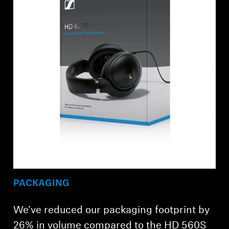
PACKAGING
We’ve reduced our packaging footprint by
26% in volume compared to the HD 560S