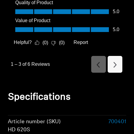
Quality of Product
Quality of Product, 5.0 out of 5
5.0
Value of Product
Value of Product, 5.0 out of 5
5.0
Helpful?
Report
(
0
)
(
0
)
1
–
3 of 6
Reviews
Previous
Next
Reviews
Reviews
Specifications
Article number (SKU)
700401
HD 620S