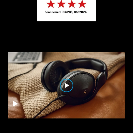
Professional