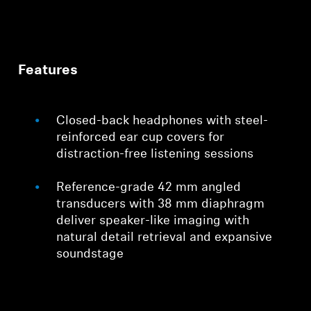
Features
Closed-back headphones with steel-
reinforced ear cup covers for
distraction-free listening sessions
Reference-grade 42 mm angled
transducers with 38 mm diaphragm
deliver speaker-like imaging with
natural detail retrieval and expansive
soundstage