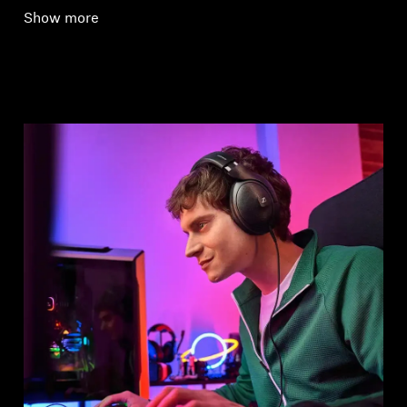
Show more