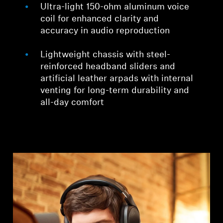
Ultra-light 150-ohm aluminum voice
coil for enhanced clarity and
accuracy in audio reproduction
Lightweight chassis with steel-
reinforced headband sliders and
artificial leather arpads with internal
venting for long-term durability and
all-day comfort