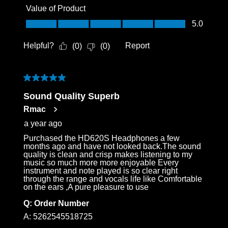
Value of Product
Value of Product, 5.0 out of 5
5.0
Helpful?
Report
(
0
)
(
0
)
5 out of 5 stars.
Sound Quality Superb
Rmac
a year ago
Purchased the HD620S Headphones a few
months ago and have not looked back.The sound
quality is clean and crisp makes listening to my
music so much more more enjoyable Every
instrument and note played is so clear right
through the range and vocals life like Comfortable
on the ears ,A pure pleasure to use
Q:
Order Number
A:
5262545518725