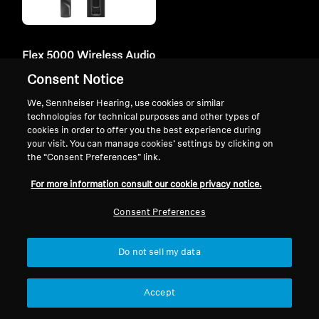
Flex 5000 Wireless Audio
System
Consent Notice
209,90 €
We, Sennheiser Hearing, use cookies or similar
Lowest price in the last 30
technologies for technical purposes and other types of
days:
209,90 €
cookies in order to offer you the best experience during
your visit. You can manage cookies’ settings by clicking on
the “Consent Preferences” link.
Add to Cart
For more information consult our cookie privacy notice.
Consent Preferences
Do not sell my data
Similar Products
Accept