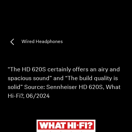
AMBEO Soundbars and Subs
Discover AMBEO
AMBEO Parts & Accessories
Wired Headphones
Explore
“The HD 620S certainly offers an airy and
About Us
spacious sound” and “The build quality is
solid” Source: Sennheiser HD 620S, What
Innovations
Hi-Fi?, 06/2024
Sound Space
Support