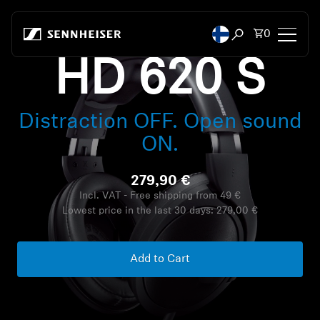
Skip to content
Total items
0
Open search mod
HD 620 S
Headphones
Distraction OFF. Open sound
Headphones by Connectivity
ON.
Headphones by Style
279,90 €
Headphones by Purpose
Incl. VAT - Free shipping from 49 €
Lowest price in the last 30 days:
279,00 €
Headphones by Series
Add to Cart
Bluetooth Dongles
Featured Headphones