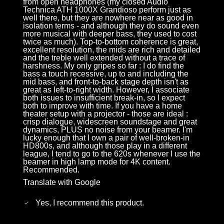
from open headphones (my closed Audio
Technica ATH 1000X Grandioso perform just as
well there, but they are nowhere near as good in
isolation terms - and although they do sound even
more musical with deeper bass, they used to cost
twice as much). Top-to-bottom coherence is great,
excellent resolution, the mids are rich and detailed
and the treble well extended without a trace of
harshness. My only gripes so far : I do find the
bass a touch recessive, up to and including the
mid bass, and front-to-back stage depth isn't as
great as left-to-right width. However, I associate
both issues to insufficient break-in, so I expect
both to improve with time. If you have a home
theater setup with a projector - those are ideal :
crisp dialogue, widescreen soundstage and great
dynamics, PLUS no noise from your beamer. I'm
lucky enough that I own a pair of well-broken-in
HD800s, and although those play in a different
league, I tend to go to the 620s whenever I use the
beamer in high lamp mode for 4K content.
Recommended.
Translate with Google
Yes, I recommend this product.