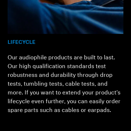
LIFECYCLE
Our audiophile products are built to last.
Our high qualification standards test
robustness and durability through drop
tests, tumbling tests, cable tests, and
more. If you want to extend your product’s
lifecycle even further, you can easily order
spare parts such as cables or earpads.