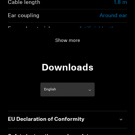
Cable length
1.8 m
Ear coupling
Around ear
Ear pad material
Artificial leather on
Polyurethane basis
Show more
Downloads
EU Declaration of Conformity