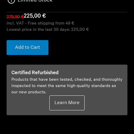
Limited Stock
AMBEO Soundbars and Subs
225,00 €
279,90 €
Discover AMBEO
Incl. VAT - Free shipping from 49 €
Lowest price in the last 30 days:
225,00 €
AMBEO Parts & Accessories
Add to Cart
Explore
Certified Refurbished
About Us
Products that have been tested, checked, and thoroughly
inspected to meet the same high-quality standards as
Innovations
our new products.
Learn More
Sound Space
Support