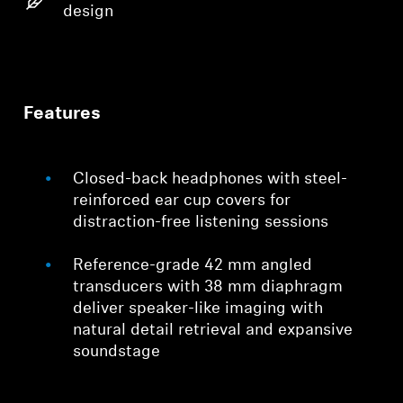
design
Features
Closed-back headphones with steel-
reinforced ear cup covers for
distraction-free listening sessions
Reference-grade 42 mm angled
transducers with 38 mm diaphragm
deliver speaker-like imaging with
natural detail retrieval and expansive
soundstage