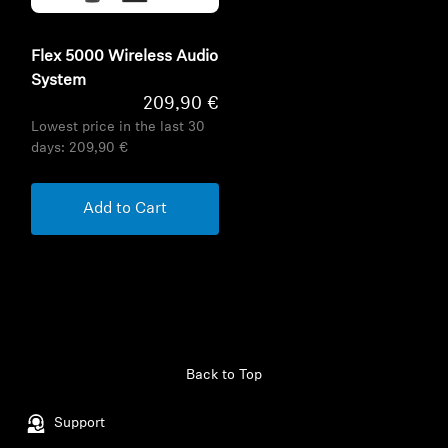
Flex 5000 Wireless Audio
System
209,90 €
Lowest price in the last 30
days:
209,90 €
Add to Cart
Back to Top
Support