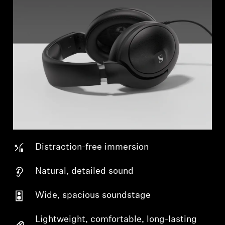
Distraction-free immersion
Natural, detailed sound
Wide, spacious soundstage
Lightweight, comfortable, long-lasting