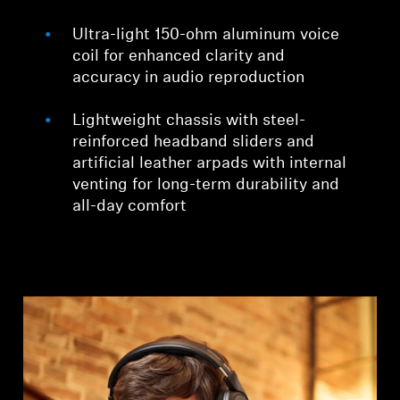
Ultra-light 150-ohm aluminum voice
coil for enhanced clarity and
accuracy in audio reproduction
Lightweight chassis with steel-
reinforced headband sliders and
artificial leather arpads with internal
venting for long-term durability and
all-day comfort