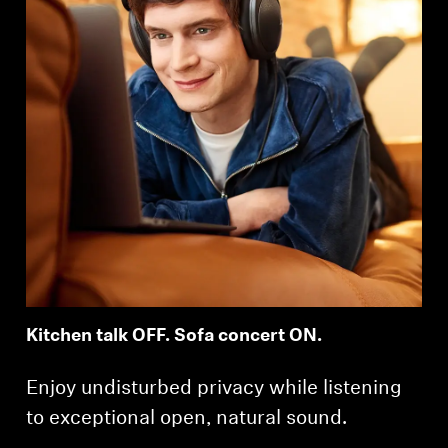
Kitchen talk OFF. Sofa concert ON.
Enjoy undisturbed privacy while listening
to exceptional open, natural sound.