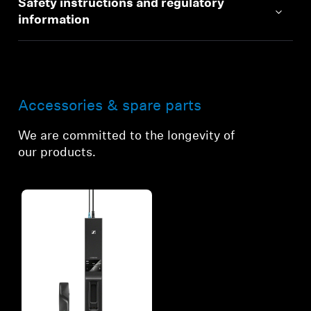
Safety instructions and regulatory
information
Accessories & spare parts
We are committed to the longevity of
our products.