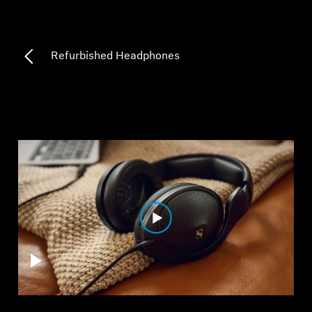
Professional
Refurbished Headphones