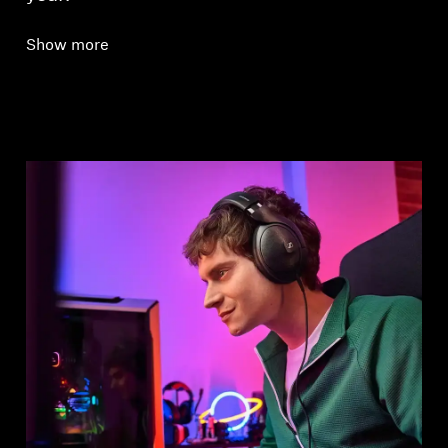
Show more