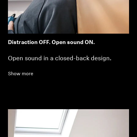
Distraction OFF. Open sound ON.
Open sound in a closed-back design.
Login required
Log in to your account to add products to your
Show more
wishlist and view your previously saved items.
Login