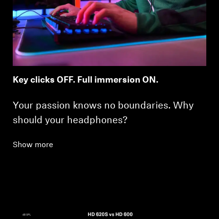
Key clicks OFF. Full immersion ON.
Your passion knows no boundaries. Why
should your headphones?
Show more