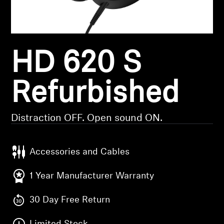
Headphone Parts & Accessories
HD 620 S
Hearing
Hearing by Category
Refurbished
TV Hearing Headphones
Distraction OFF. Open sound ON.
Hearing Resources
Accessories and Cables
Genuine Hearing Parts & Accessories
1 Year Manufacturer Warranty
30 Day Free Return
Soundbars