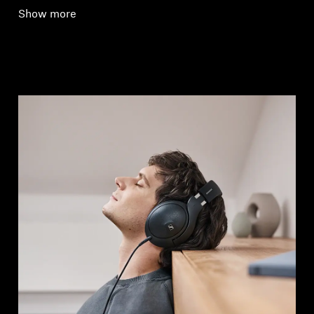
Show more