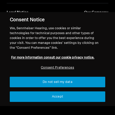
Legal Notice
Our Company
About Us
Consent Notice
Withdraw Contract
Career at Sonova
We, Sennheiser Hearing, use cookies or similar
Press Contacts
Global Privacy Policy
technologies for technical purposes and other types of
Newsroom
cookies in order to offer you the best experience during
General Terms and Conditions of
your visit. You can manage cookies’ settings by clicking on
Sennheiser Consumer
Online Sales to Consumers
the “Consent Preferences” link.
Brand Ambassadors
Coordinated Vulnerability
Disclosure Policy
For more information consult our cookie privacy notice.
Consent Preferences
Do not sell my data
Imprint
Digital Accessibility Statement
Cookie Settings
© 2026 Sonova Consumer Hearing GmbH
Accept
We accept: