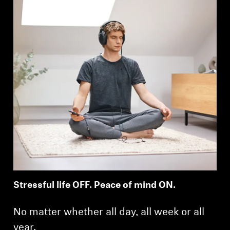
Stressful life OFF. Peace of mind ON.
No matter whether all day, all week or all
year.