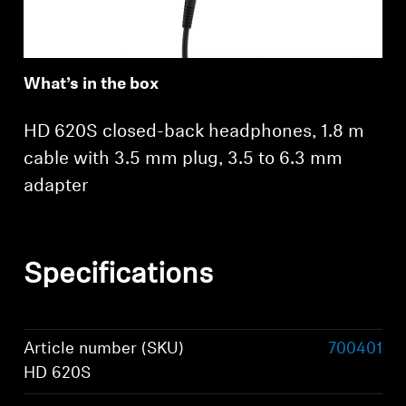
What’s in the box
HD 620S closed-back headphones, 1.8 m
cable with 3.5 mm plug, 3.5 to 6.3 mm
adapter
Specifications
Article number (SKU)
700401
HD 620S