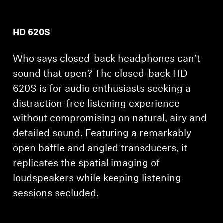
HD 620S
Who says closed-back headphones can’t
sound that open? The closed-back HD
620S is for audio enthusiasts seeking a
distraction-free listening experience
without compromising on natural, airy and
detailed sound. Featuring a remarkably
open baffle and angled transducers, it
replicates the spatial imaging of
loudspeakers while keeping listening
sessions secluded.